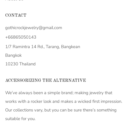
CONTACT
gothicrockjewelry@gmail.com
+66865050143
1/7 Ramintra 14 Rd., Tarang, Bangkean
Bangkok
10230 Thailand
ACCESSORIZING THE ALTERNATIVE
We’ve always been a simple brand; making jewelry that
works with a rocker look and makes a wicked first impression.
Our collections vary, but you can be sure there’s something
suitable for you.