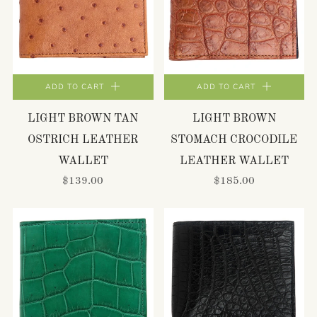
ADD TO CART
ADD TO CART
LIGHT BROWN TAN
LIGHT BROWN
OSTRICH LEATHER
STOMACH CROCODILE
WALLET
LEATHER WALLET
$139.00
$185.00