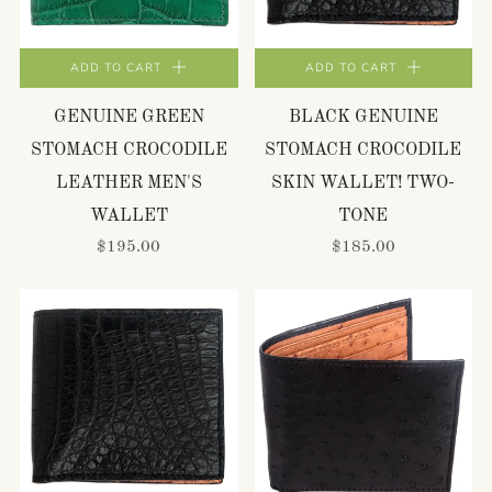
ADD TO CART
ADD TO CART
GENUINE GREEN
BLACK GENUINE
STOMACH CROCODILE
STOMACH CROCODILE
LEATHER MEN'S
SKIN WALLET! TWO-
WALLET
TONE
$195.00
$185.00