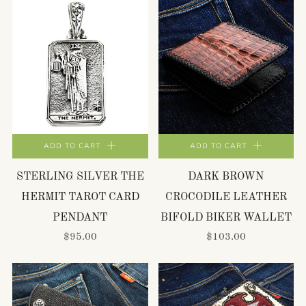
ADD TO CART
ADD TO CART
STERLING SILVER THE
DARK BROWN
HERMIT TAROT CARD
CROCODILE LEATHER
PENDANT
BIFOLD BIKER WALLET
$95.00
$103.00