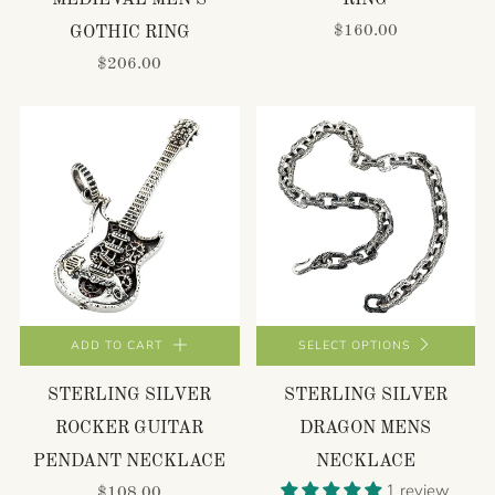
MEDIEVAL MEN'S
RING
$160.00
GOTHIC RING
$206.00
ADD TO CART
SELECT OPTIONS
STERLING SILVER
STERLING SILVER
ROCKER GUITAR
DRAGON MENS
PENDANT NECKLACE
NECKLACE
1 review
$108.00