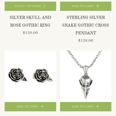
SELECT OPTIONS
ADD TO CART
SILVER SKULL AND
STERLING SILVER
ROSE GOTHIC RING
SNAKE GOTHIC CROSS
$120.00
PENDANT
$128.00
ADD TO CART
ADD TO CART