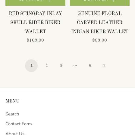
ADD TO CART
ADD TO CART
RED STINGRAY INLAY
GENUINE FLORAL
SKULL RIDER BIKER
CARVED LEATHER
WALLET
INDIAN BIKER WALLET
$109.00
$89.00
…
Next
1
2
3
5
Page
MENU
Search
Contact Form
About Us