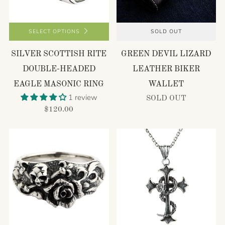
SELECT OPTIONS
SOLD OUT
SILVER SCOTTISH RITE
GREEN DEVIL LIZARD
DOUBLE-HEADED
LEATHER BIKER
EAGLE MASONIC RING
WALLET
1 review
SOLD OUT
$120.00