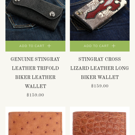
ADD TO CART
ADD TO CART
GENUINE STINGRAY
STINGRAY CROSS
LEATHER TRIFOLD
LIZARD LEATHER LONG
BIKER LEATHER
BIKER WALLET
$159.00
WALLET
$159.00