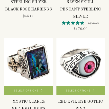
STERLING SILVER
RAVEN SKULL
BLACK ROSE EARRINGS
PENDANT STERLING
$45.00
SILVER
1 review
$170.00
SELECT OPTIONS
SELECT OPTIONS
MYSTIC QUARTZ
RED EVIL EYE GOTHIC