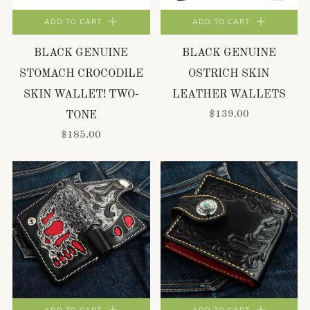
ADD TO CART
ADD TO CART
BLACK GENUINE
BLACK GENUINE
STOMACH CROCODILE
OSTRICH SKIN
SKIN WALLET! TWO-
LEATHER WALLETS
$139.00
TONE
$185.00