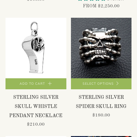
FROM
$2,250.00
ADD TO CART
SELECT OPTIONS
STERLING SILVER
STERLING SILVER
SKULL WHISTLE
SPIDER SKULL RING
$180.00
PENDANT NECKLACE
$210.00