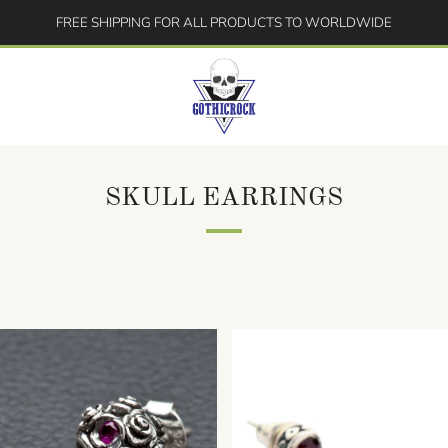
FREE SHIPPING FOR ALL PRODUCTS TO WORLDWIDE
SKULL EARRINGS