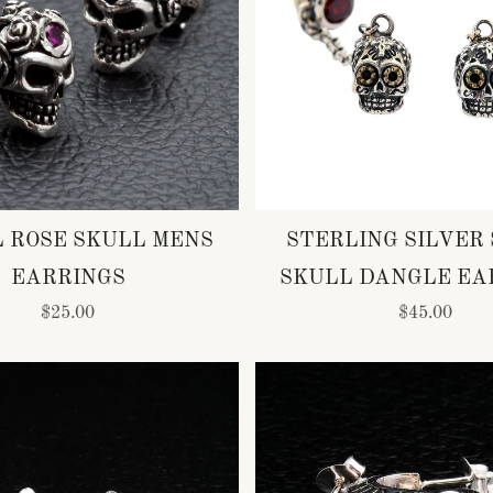
L ROSE SKULL MENS
STERLING SILVER
EARRINGS
SKULL DANGLE EA
$25.00
$45.00