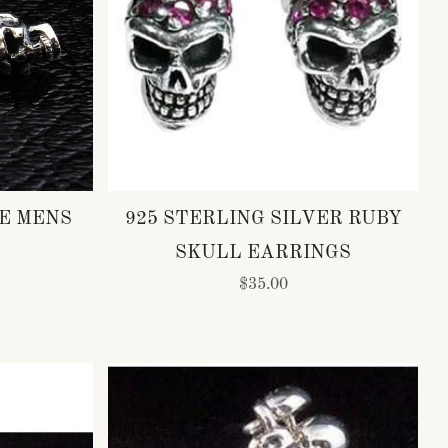
E MENS
925 STERLING SILVER RUBY
SKULL EARRINGS
$35.00