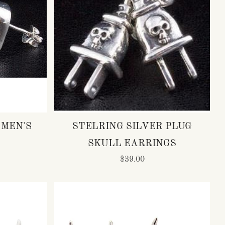
 MEN'S
STELRING SILVER PLUG
SKULL EARRINGS
$39.00