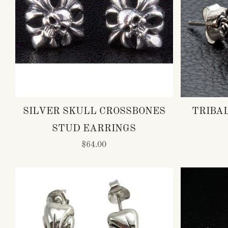
SILVER SKULL CROSSBONES
TRIBA
STUD EARRINGS
$64.00