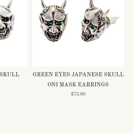
 SKULL
GREEN EYES JAPANESE SKULL
ONI MASK EARRINGS
$73.00