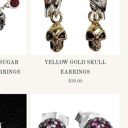
 SUGAR
YELLOW GOLD SKULL
RRINGS
EARRINGS
$39.00