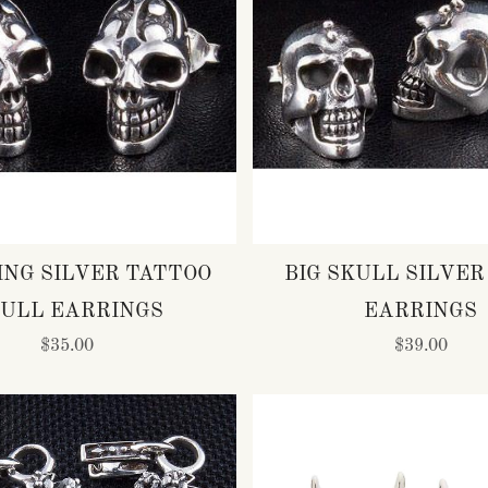
ING SILVER TATTOO
BIG SKULL SILVER
ULL EARRINGS
EARRINGS
$35.00
$39.00