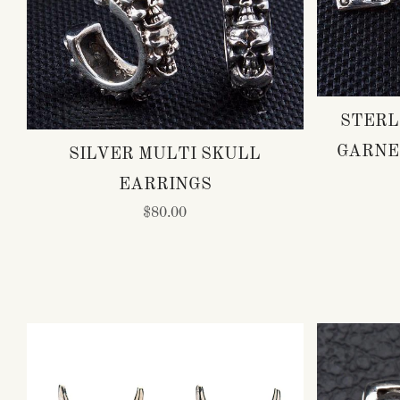
STERL
GARNE
SILVER MULTI SKULL
EARRINGS
$80.00