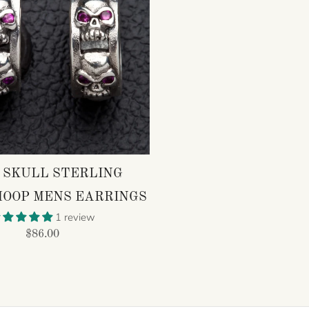
 SKULL STERLING
HOOP MENS EARRINGS
1 review
$86.00