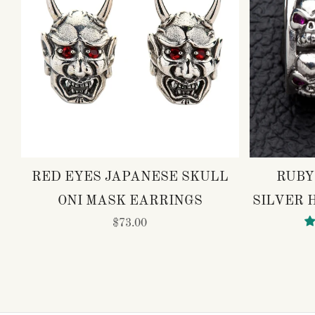
RED EYES JAPANESE SKULL
RUBY
ONI MASK EARRINGS
SILVER 
$73.00