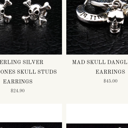
ERLING SILVER
MAD SKULL DANGL
ONES SKULL STUDS
EARRINGS
$45.00
EARRINGS
$24.90