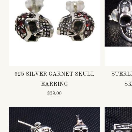
925 SILVER GARNET SKULL
STERL
EARRING
SK
$39.00