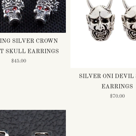
ING SILVER CROWN
T SKULL EARRINGS
$45.00
SILVER ONI DEVIL
EARRINGS
$70.00