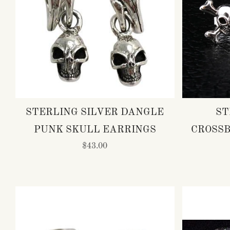
STERLING SILVER DANGLE
ST
PUNK SKULL EARRINGS
CROSSB
$43.00