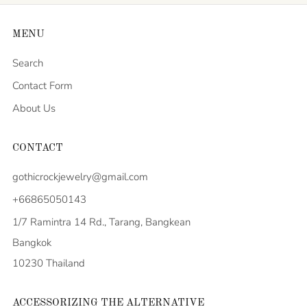
MENU
Search
Contact Form
About Us
CONTACT
gothicrockjewelry@gmail.com
+66865050143
1/7 Ramintra 14 Rd., Tarang, Bangkean
Bangkok
10230 Thailand
ACCESSORIZING THE ALTERNATIVE