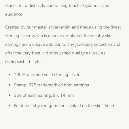
stones for a distinctly contrasting touch of glamour and
elegance.
Crafted by our master silver-smith and made using the finest
sterling silver which is never ever plated, these ruby skull
earrings are a unique addition to any jewellery collection and
offer the very best in distinguished quality as well as
distinguished style.
100% polished solid sterling silver
Stamp .925 trademark on both earrings
Size of each earring: 9 x 14 mm
Features ruby red gemstones inlaid on the skull head