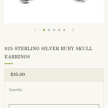
925 STERLING SILVER RUBY SKULL
EARRINGS
REGULAR
$35.00
PRICE
Quantity