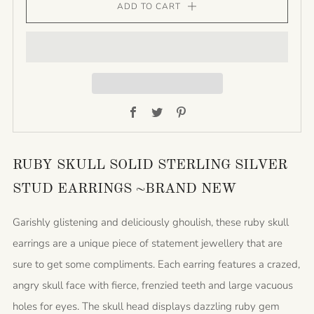
ADD TO CART
Facebook
Twitter
Pinterest
RUBY SKULL SOLID STERLING SILVER
STUD EARRINGS ~BRAND NEW
Garishly glistening and deliciously ghoulish, these ruby skull
earrings are a unique piece of statement jewellery that are
sure to get some compliments. Each earring features a crazed,
angry skull face with fierce, frenzied teeth and large vacuous
holes for eyes. The skull head displays dazzling ruby gem