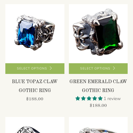
SELECT OPTIONS
SELECT OPTIONS
BLUE TOPAZ CLAW
GREEN EMERALD CLAW
GOTHIC RING
GOTHIC RING
1 review
$188.00
$188.00