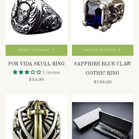
SELECT OPTIONS
SELECT OPTIONS
POR VIDA SKULL RING
SAPPHIRE BLUE CLAW
1 review
GOTHIC RING
$55.00
$188.00