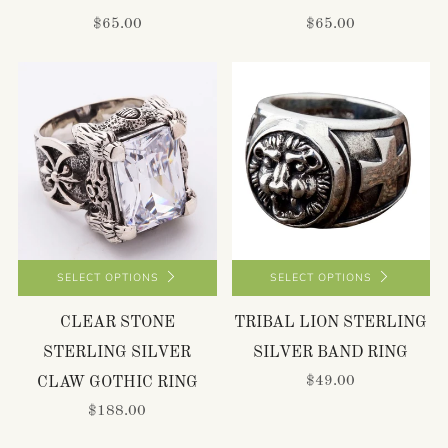
$65.00
$65.00
SELECT OPTIONS
SELECT OPTIONS
CLEAR STONE
TRIBAL LION STERLING
STERLING SILVER
SILVER BAND RING
$49.00
CLAW GOTHIC RING
$188.00