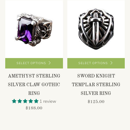
SELECT OPTIONS
SELECT OPTIONS
AMETHYST STERLING
SWORD KNIGHT
SILVER CLAW GOTHIC
TEMPLAR STERLING
RING
SILVER RING
1 review
$125.00
$188.00