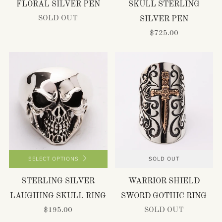
FLORAL SILVER PEN
SKULL STERLING
SOLD OUT
SILVER PEN
$725.00
SELECT OPTIONS
SOLD OUT
STERLING SILVER
WARRIOR SHIELD
LAUGHING SKULL RING
SWORD GOTHIC RING
$195.00
SOLD OUT