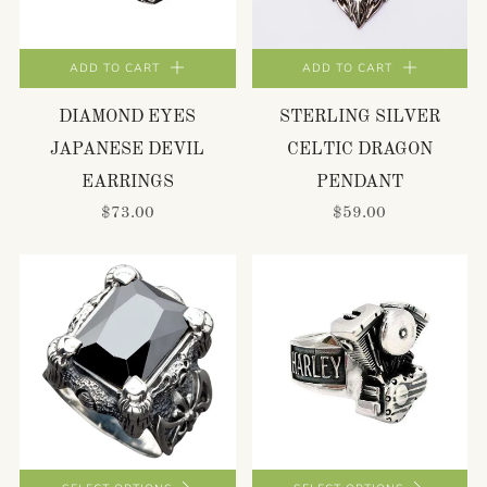
ADD TO CART
ADD TO CART
DIAMOND EYES
STERLING SILVER
JAPANESE DEVIL
CELTIC DRAGON
EARRINGS
PENDANT
$73.00
$59.00