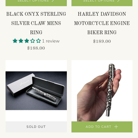
SELECT OPTIONS
SELECT OPTIONS
BLACK ONYX STERLING
HARLEY DAVIDSON
SILVER CLAW MENS
MOTORCYCLE ENGINE
RING
BIKER RING
1 review
$189.00
$188.00
SOLD OUT
ADD TO CART