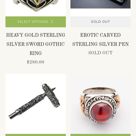
SELECT OPTIONS
SOLD OUT
HEAVY GOLD STERLING
EROTIC CARVED
SILVER SWORD GOTHIC
STERLING SILVER PEN
SOLD OUT
RING
$280.00