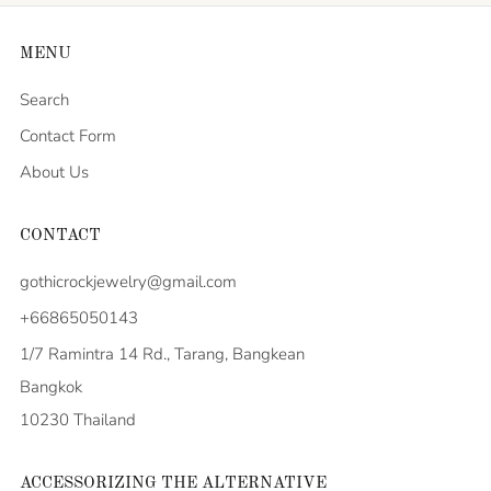
MENU
Search
Contact Form
About Us
CONTACT
gothicrockjewelry@gmail.com
+66865050143
1/7 Ramintra 14 Rd., Tarang, Bangkean
Bangkok
10230 Thailand
ACCESSORIZING THE ALTERNATIVE