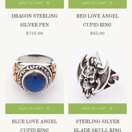
ADD TO CART
ADD TO CART
DRAGON STERLING
RED LOVE ANGEL
SILVER PEN
CUPID RING
$725.00
$65.00
ADD TO CART
ADD TO CART
BLUE LOVE ANGEL
STERLING SILVER
CUPID RING
BLADE SKULL RING