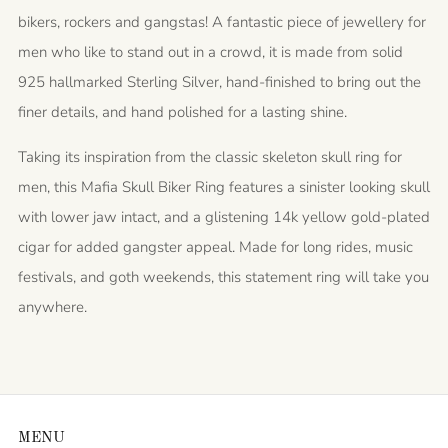
bikers, rockers and gangstas! A fantastic piece of jewellery for
men who like to stand out in a crowd, it is made from solid
925 hallmarked Sterling Silver, hand-finished to bring out the
finer details, and hand polished for a lasting shine.
Taking its inspiration from the classic skeleton skull ring for
men, this Mafia Skull Biker Ring features a sinister looking skull
with lower jaw intact, and a glistening 14k yellow gold-plated
cigar for added gangster appeal. Made for long rides, music
festivals, and goth weekends, this statement ring will take you
anywhere.
MENU