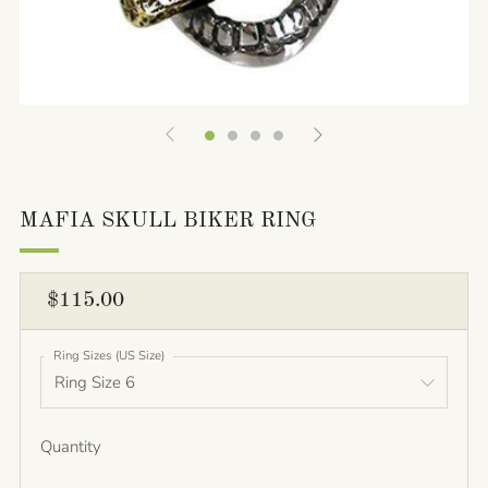
MAFIA SKULL BIKER RING
REGULAR
$115.00
PRICE
Ring Sizes (US Size)
Quantity