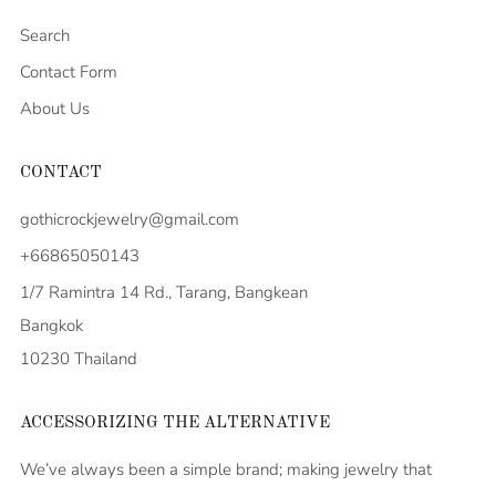
Search
Contact Form
About Us
CONTACT
gothicrockjewelry@gmail.com
+66865050143
1/7 Ramintra 14 Rd., Tarang, Bangkean
Bangkok
10230 Thailand
ACCESSORIZING THE ALTERNATIVE
We’ve always been a simple brand; making jewelry that