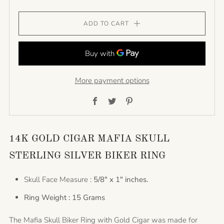
ADD TO CART
More payment options
Facebook
Twitter
Pinterest
14K GOLD CIGAR MAFIA SKULL
STERLING SILVER BIKER RING
Skull Face Measure :
5/8" x 1" inches.
Ring Weight : 15 Grams
The Mafia Skull Biker Ring with Gold Cigar was made for