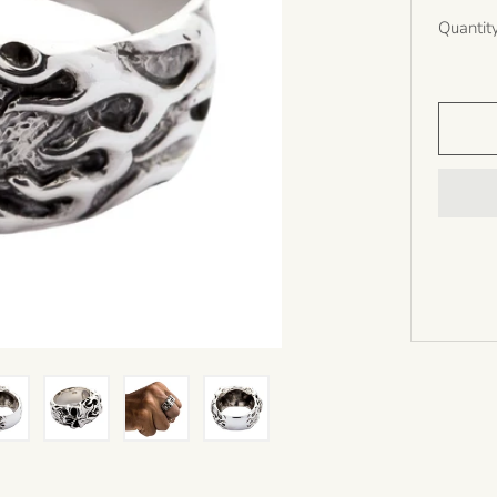
Quantit