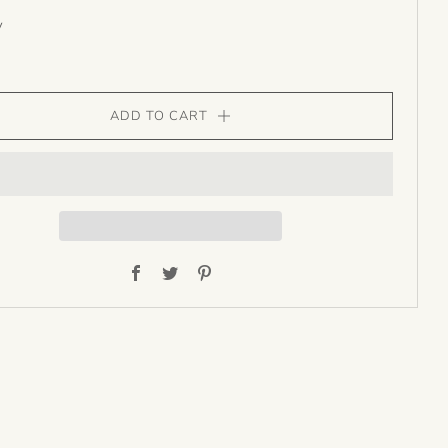
y
ADD TO CART
Facebook
Twitter
Pinterest