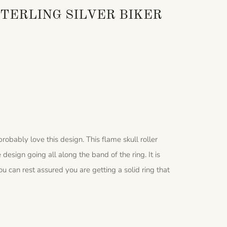
TERLING SILVER BIKER
 probably love this design. This flame skull roller
e design going all along the band of the ring.
It is
u can rest assured you are getting a solid ring that