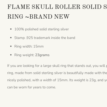
FLAME SKULL ROLLER SOLID S
RING ~BRAND NEW
100% polished solid sterling silver
Stamp .925 trademark inside the band
Ring width: 15mm
Ring weight:
23grams
If you are looking for a large skull ring that stands out, you will
ring, made from solid sterling silver is beautifully made with th
nicely polished, with a width of 15mm. Its weight is 23g, and yo
can be worn for years to come.