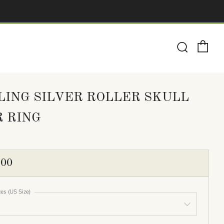
Ca
Search
LING SILVER ROLLER SKULL
R RING
ULAR
.00
E
zes (US Size)