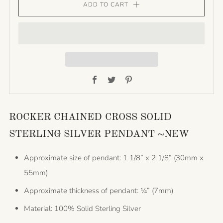
ADD TO CART
Facebook
Twitter
Pinterest
ROCKER CHAINED CROSS SOLID
STERLING SILVER PENDANT ~NEW
Approximate size of pendant: 1 1/8” x 2 1/8” (30mm x
55mm)
Approximate thickness of pendant: ¼” (7mm)
Material: 100% Solid Sterling Silver