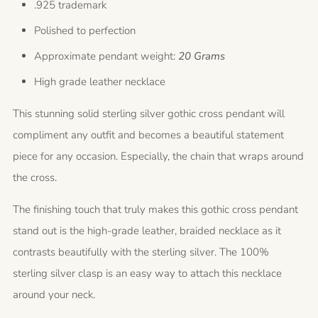
.925 trademark
Polished to perfection
Approximate pendant weight:
20 Grams
High grade leather necklace
This stunning solid sterling silver gothic cross pendant will
compliment any outfit and becomes a beautiful statement
piece for any occasion. Especially, the chain that wraps around
the cross.
The finishing touch that truly makes this gothic cross pendant
stand out is the high-grade leather, braided necklace as it
contrasts beautifully with the sterling silver. The 100%
sterling silver clasp is an easy way to attach this necklace
around your neck.