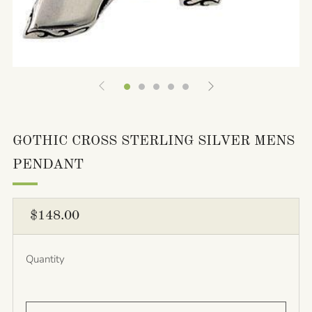
GOTHIC CROSS STERLING SILVER MENS
PENDANT
REGULAR
$148.00
PRICE
Quantity