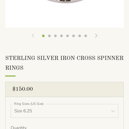
STERLING SILVER IRON CROSS SPINNER
RINGS
REGULAR
$150.00
PRICE
Ring Sizes (US Size)
Quantity