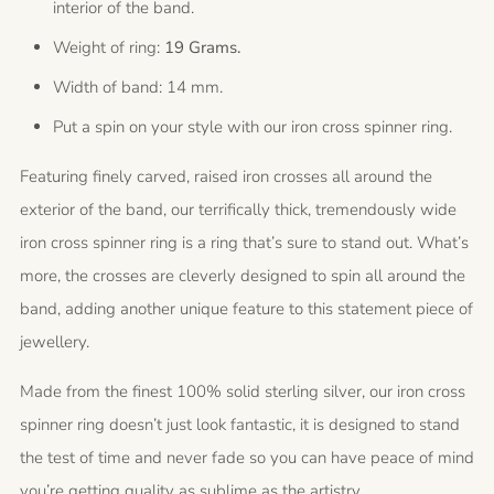
interior of the band.
Weight of ring:
19 Grams.
Width of band: 14 mm.
Put a spin on your style with our iron cross spinner ring.
Featuring finely carved, raised iron crosses all around the
exterior of the band, our terrifically thick, tremendously wide
iron cross spinner ring is a ring that’s sure to stand out. What’s
more, the crosses are cleverly designed to spin all around the
band, adding another unique feature to this statement piece of
jewellery.
Made from the finest 100% solid sterling silver, our iron cross
spinner ring doesn’t just look fantastic, it is designed to stand
the test of time and never fade so you can have peace of mind
you’re getting quality as sublime as the artistry.