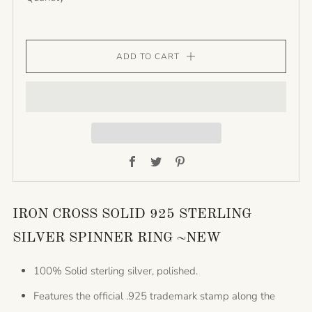
ADD TO CART
Facebook
Twitter
Pinterest
IRON CROSS SOLID 925 STERLING
SILVER SPINNER RING ~NEW
100% Solid sterling silver, polished.
Features the official .925 trademark stamp along the