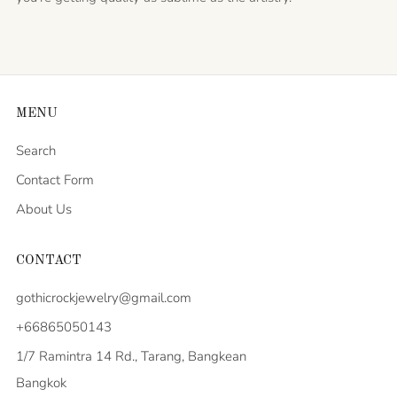
MENU
Search
Contact Form
About Us
CONTACT
gothicrockjewelry@gmail.com
+66865050143
1/7 Ramintra 14 Rd., Tarang, Bangkean
Bangkok