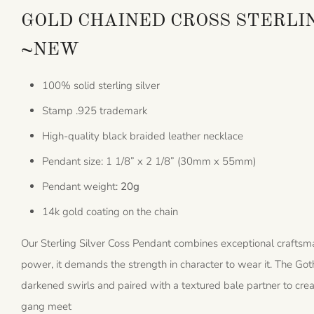
GOLD CHAINED CROSS STERLI
~NEW
100% solid sterling silver
Stamp .925 trademark
High-quality black braided leather necklace
Pendant size: 1 1/8” x 2 1/8” (30mm x 55mm)
Pendant weight:
20g
14k gold coating on the chain
Our Sterling Silver Coss Pendant combines exceptional craftsma
power, it demands the strength in character to wear it. The Go
darkened swirls and paired with a textured bale partner to cre
gang meet