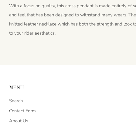
With a focus on quality, this cross pendant is made entirely of sol
and feel that has been designed to withstand many wears. The
knitted leather necklace which has both the strength and look to 
to your rider aesthetics.
MENU
Search
Contact Form
About Us