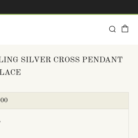
Ca
Search
LING SILVER CROSS PENDANT
LACE
ULAR
.00
E
y