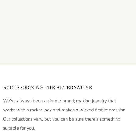
ACCESSORIZING THE ALTERNATIVE
We’ve always been a simple brand; making jewelry that
works with a rocker look and makes a wicked first impression.
Our collections vary, but you can be sure there’s something
suitable for you.