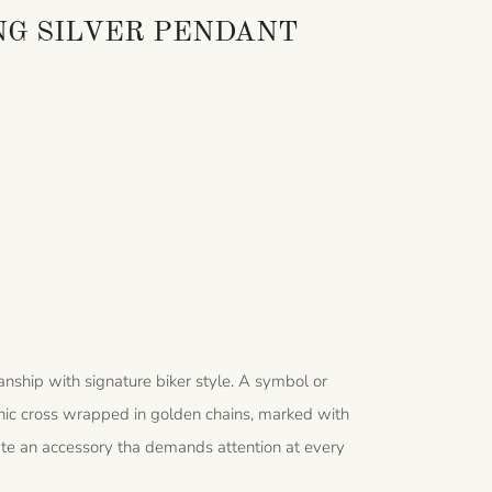
NG SILVER PENDANT
nship with signature biker style. A symbol or
thic cross wrapped in golden chains, marked with
ate an accessory tha demands attention at every