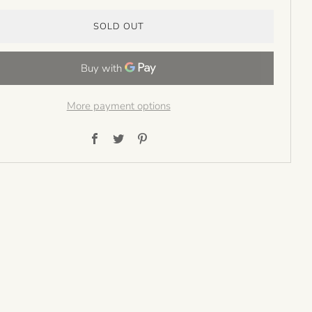
SOLD OUT
More payment options
Facebook
Twitter
Pinterest