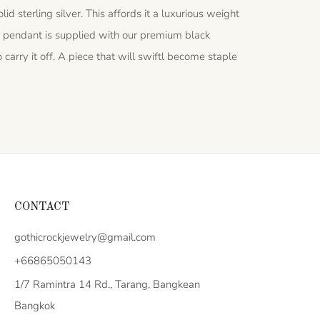
id sterling silver. This affords it a luxurious weight
 pendant is supplied with our premium black
carry it off. A piece that will swiftl become staple
CONTACT
gothicrockjewelry@gmail.com
+66865050143
1/7 Ramintra 14 Rd., Tarang, Bangkean
Bangkok