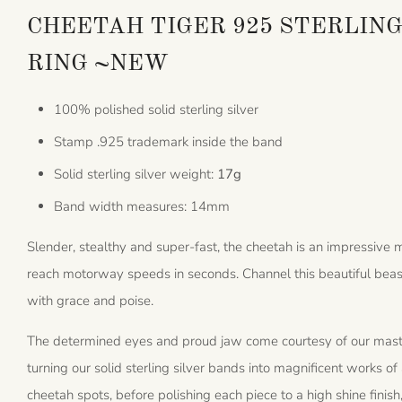
CHEETAH TIGER 925 STERLING
RING ~NEW
100% polished solid sterling silver
Stamp .925 trademark inside the band
Solid sterling silver weight:
17g
Band width measures: 14mm
Slender, stealthy and super-fast, the cheetah is an impressive
reach motorway speeds in seconds. Channel this beautiful beast 
with grace and poise.
The determined eyes and proud jaw come courtesy of our master
turning our solid sterling silver bands into magnificent works of 
cheetah spots, before polishing each piece to a high shine finis