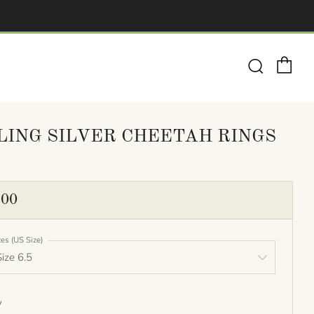
Ca
Search
LING SILVER CHEETAH RINGS
ULAR
.00
E
zes (US Size)
y