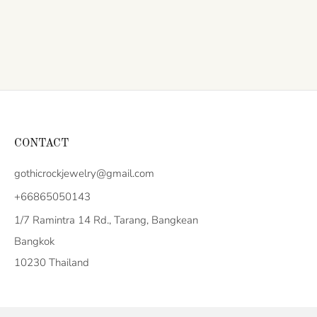
CONTACT
gothicrockjewelry@gmail.com
+66865050143
1/7 Ramintra 14 Rd., Tarang, Bangkean
Bangkok
10230 Thailand