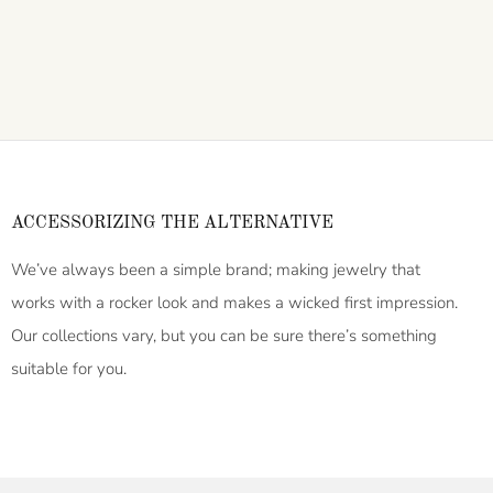
ACCESSORIZING THE ALTERNATIVE
We’ve always been a simple brand; making jewelry that
works with a rocker look and makes a wicked first impression.
Our collections vary, but you can be sure there’s something
suitable for you.