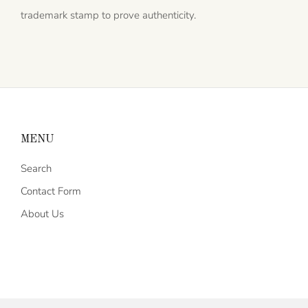
trademark stamp to prove authenticity.
MENU
Search
Contact Form
About Us