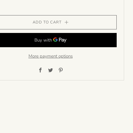
ADD TO CART
More payment options
Facebook
Twitter
Pinterest