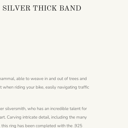
 SILVER THICK BAND
 mammal, able to weave in and out of trees and
when riding your bike, easily navigating traffic
 silversmith, who has an incredible talent for
art. Carving intricate detail, including the many
h, this ring has been completed with the .925