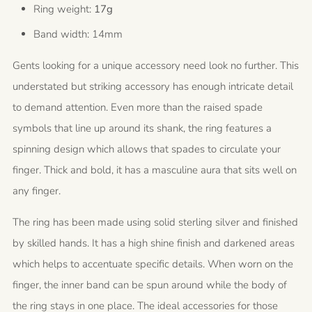
Ring weight:
17g
Band width: 14mm
Gents looking for a unique accessory need look no further. This
understated but striking accessory has enough intricate detail
to demand attention. Even more than the raised spade
symbols that line up around its shank, the ring features a
spinning design which allows that spades to circulate your
finger. Thick and bold, it has a masculine aura that sits well on
any finger.
The ring has been made using solid sterling silver and finished
by skilled hands. It has a high shine finish and darkened areas
which helps to accentuate specific details. When worn on the
finger, the inner band can be spun around while the body of
the ring stays in one place. The ideal accessories for those