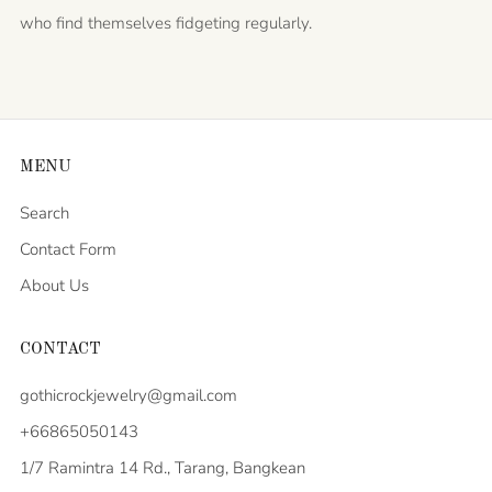
who find themselves fidgeting regularly.
MENU
Search
Contact Form
About Us
CONTACT
gothicrockjewelry@gmail.com
+66865050143
1/7 Ramintra 14 Rd., Tarang, Bangkean