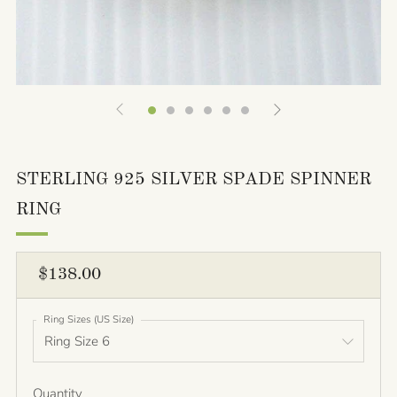
STERLING 925 SILVER SPADE SPINNER
RING
REGULAR
$138.00
PRICE
Ring Sizes (US Size)
Quantity