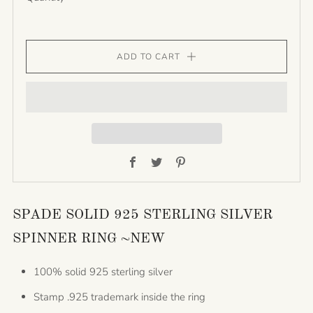
ADD TO CART
Facebook
Twitter
Pinterest
SPADE SOLID 925 STERLING SILVER
SPINNER RING ~NEW
100% solid 925 sterling silver
Stamp .925 trademark inside the ring