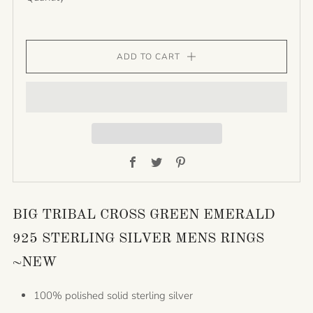
ADD TO CART
Facebook
Twitter
Pinterest
BIG TRIBAL CROSS GREEN EMERALD
925 STERLING SILVER MENS RINGS
~NEW
100% polished solid sterling silver