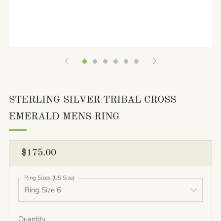
STERLING SILVER TRIBAL CROSS
EMERALD MENS RING
REGULAR
$175.00
PRICE
Ring Sizes (US Size)
Quantity