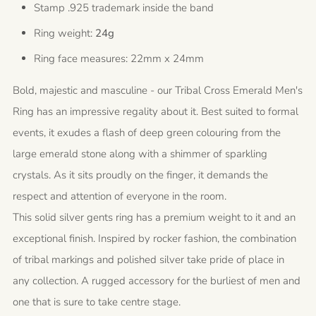
Stamp .925 trademark inside the band
Ring weight:
24g
Ring face measures: 22mm x 24mm
Bold, majestic and masculine - our Tribal Cross Emerald Men's
Ring has an impressive regality about it. Best suited to formal
events, it exudes a flash of deep green colouring from the
large emerald stone along with a shimmer of sparkling
crystals. As it sits proudly on the finger, it demands the
respect and attention of everyone in the room.
This solid silver gents ring has a premium weight to it and an
exceptional finish. Inspired by rocker fashion, the combination
of tribal markings and polished silver take pride of place in
any collection. A rugged accessory for the burliest of men and
one that is sure to take centre stage.