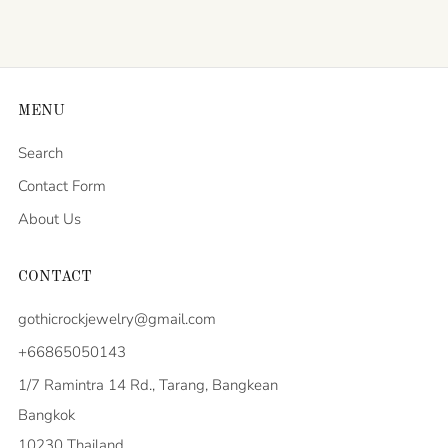
MENU
Search
Contact Form
About Us
CONTACT
gothicrockjewelry@gmail.com
+66865050143
1/7 Ramintra 14 Rd., Tarang, Bangkean
Bangkok
10230 Thailand