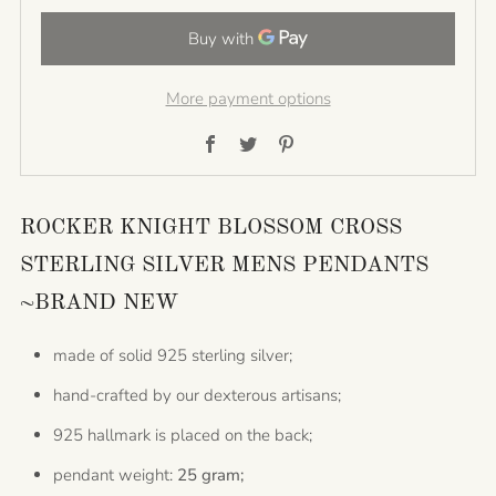
More payment options
Facebook
Twitter
Pinterest
ROCKER KNIGHT BLOSSOM CROSS
STERLING SILVER MENS PENDANTS
~BRAND NEW
made of solid 925 sterling silver;
hand-crafted by our dexterous artisans;
925 hallmark is placed on the back;
pendant weight:
25 gram;