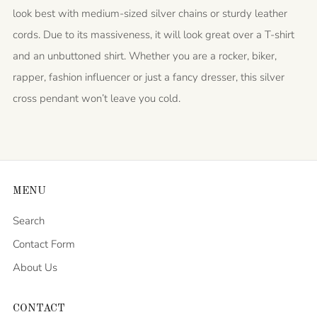
look best with medium-sized silver chains or sturdy leather
cords. Due to its massiveness, it will look great over a T-shirt
and an unbuttoned shirt. Whether you are a rocker, biker,
rapper, fashion influencer or just a fancy dresser, this silver
cross pendant won’t leave you cold.
MENU
Search
Contact Form
About Us
CONTACT