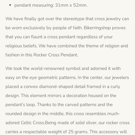
pendant measuring: 31mm x 52mm.
We have finally got over the stereotype that cross jewelry can
be worn exclusively by people of faith. Bikerringshop proves
that you can flaunt a cross pendant regardless of your
religious beliefs. We have combined the theme of religion and
fashion in this Rocker Cross Pendant.
We took the world-renowned symbol and adorned it with
easy on the eye geometric patterns. In the center, our jewelers
placed a convex diamond-shaped detail framed in a curly
design. This element mirrors a decoration housed on the
pendant’s loop. Thanks to the carved patterns and the
rounded design in the middle, this cross resembles much-
adored Celtic Cross.Being made of solid silver, our rocker cross
carries a respectable weight of 25 grams. This accessory will