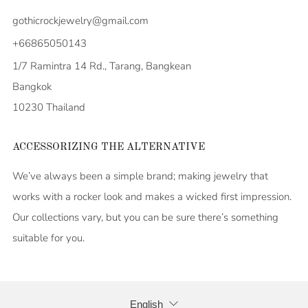
gothicrockjewelry@gmail.com
+66865050143
1/7 Ramintra 14 Rd., Tarang, Bangkean
Bangkok
10230 Thailand
ACCESSORIZING THE ALTERNATIVE
We’ve always been a simple brand; making jewelry that
works with a rocker look and makes a wicked first impression.
Our collections vary, but you can be sure there’s something
suitable for you.
LANGUAGE
English