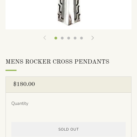
MENS ROCKER CROSS PENDANTS
REGULAR
$180.00
PRICE
Quantity
SOLD OUT