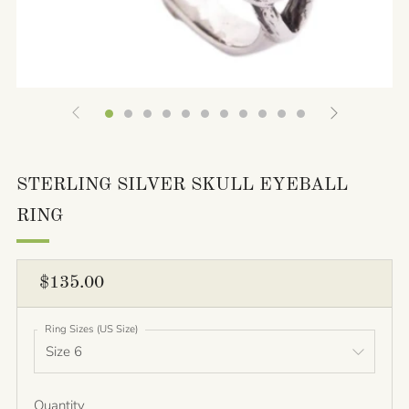
STERLING SILVER SKULL EYEBALL
RING
REGULAR
$135.00
PRICE
Ring Sizes (US Size)
Quantity