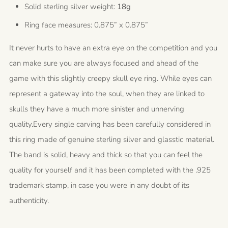
Solid sterling silver weight:
18g
Ring face measures: 0.875” x 0.875”
It never hurts to have an extra eye on the competition and you
can make sure you are always focused and ahead of the
game with this slightly creepy skull eye ring. While eyes can
represent a gateway into the soul, when they are linked to
skulls they have a much more sinister and unnerving
quality.Every single carving has been carefully considered in
this ring made of genuine sterling silver and glasstic material.
The band is solid, heavy and thick so that you can feel the
quality for yourself and it has been completed with the .925
trademark stamp, in case you were in any doubt of its
authenticity.