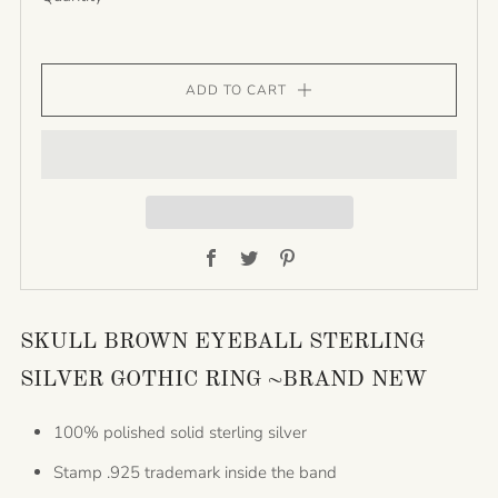
ADD TO CART
Facebook
Twitter
Pinterest
SKULL BROWN EYEBALL STERLING
SILVER GOTHIC RING ~BRAND NEW
100% polished solid sterling silver
Stamp .925 trademark inside the band