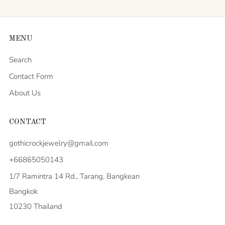
MENU
Search
Contact Form
About Us
CONTACT
gothicrockjewelry@gmail.com
+66865050143
1/7 Ramintra 14 Rd., Tarang, Bangkean
Bangkok
10230 Thailand