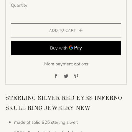
Quantity
ADD TO CART
More payment options
Facebook
Twitter
Pinterest
STERLING SILVER RED EYES INFERNO
SKULL RING JEWELRY NEW
made of solid 925 sterling silver;