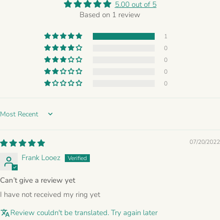
5.00 out of 5
Based on 1 review
1
0
0
0
0
Sort by
07/20/2022
Frank Looez
Can’t give a review yet
I have not received my ring yet
Review couldn't be translated. Try again later