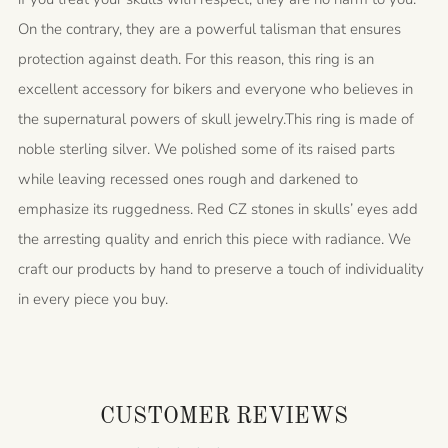
On the contrary, they are a powerful talisman that ensures
protection against death. For this reason, this ring is an
excellent accessory for bikers and everyone who believes in
the supernatural powers of skull jewelry.This ring is made of
noble sterling silver. We polished some of its raised parts
while leaving recessed ones rough and darkened to
emphasize its ruggedness. Red CZ stones in skulls’ eyes add
the arresting quality and enrich this piece with radiance. We
craft our products by hand to preserve a touch of individuality
in every piece you buy.
CUSTOMER REVIEWS