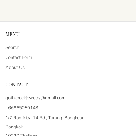
MENU
Search
Contact Form
About Us
CONTACT
gothicrockjewelry@gmail.com
+66865050143
1/7 Ramintra 14 Rd., Tarang, Bangkean
Bangkok