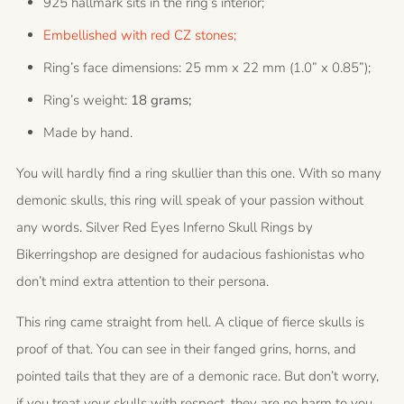
925 hallmark sits in the ring’s interior;
Embellished with red CZ stones;
Ring’s face dimensions: 25 mm x 22 mm (1.0” x 0.85”);
Ring’s weight:
18 grams;
Made by hand.
You will hardly find a ring skullier than this one. With so many
demonic skulls, this ring will speak of your passion without
any words. Silver Red Eyes Inferno Skull Rings by
Bikerringshop are designed for audacious fashionistas who
don’t mind extra attention to their persona.
This ring came straight from hell. A clique of fierce skulls is
proof of that. You can see in their fanged grins, horns, and
pointed tails that they are of a demonic race. But don’t worry,
if you treat your skulls with respect, they are no harm to you.