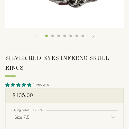
SILVER RED EYES INFERNO SKULL
RINGS
1 review
REGULAR
$135.00
PRICE
Ring Sizes (US Size)