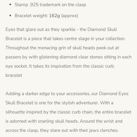
Stamp .925 trademark on the clasp
Bracelet weight:
162g
(approx)
Eyes that glare out as they sparkle - the Diamond Skull
Bracelet is a piece that takes centre stage in your collection.
Throughout the menacing grin of skull heads peek out at
passers by with glistening diamond clear stones sitting in each
eye socket. It takes its inspiration from the classic curb
bracelet
Adding a darker edge to your accessories, our Diamond Eyes
Skull Bracelet is one for the stylish adventurer. With a
silhouette inspired by the classic curb chain, the entire bracelet
is adorned with snarling skull heads. Around the wrist and
across the clasp, they stare out with their jaws clenches.