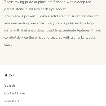
Those taking pride of place are finished with a deep red
garnet stone inlaid into each eye socket.
This piece is powerful, with a solid sterling silver construction
and demanding presence. Every inch is polished to a high
shine with darkened detail used to accentuate features. It lays
comfortably on the wrist and secures with a chunky lobster
clasp.
MENU
Search
Contact Form
About Us