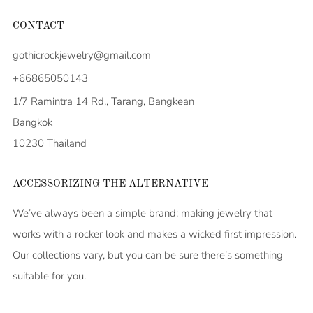
CONTACT
gothicrockjewelry@gmail.com
+66865050143
1/7 Ramintra 14 Rd., Tarang, Bangkean
Bangkok
10230 Thailand
ACCESSORIZING THE ALTERNATIVE
We’ve always been a simple brand; making jewelry that
works with a rocker look and makes a wicked first impression.
Our collections vary, but you can be sure there’s something
suitable for you.