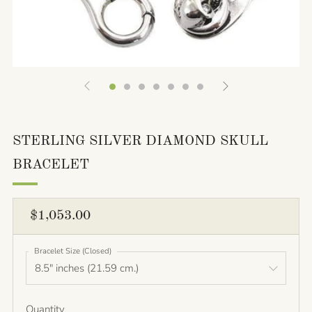
STERLING SILVER DIAMOND SKULL
BRACELET
REGULAR
$1,053.00
PRICE
Bracelet Size (Closed)
Quantity