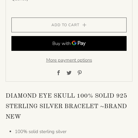
ADD TO CART
More payment options
Facebook
Twitter
Pinterest
DIAMOND EYE SKULL 100% SOLID 925
STERLING SILVER BRACELET ~BRAND
NEW
100% solid sterling silver