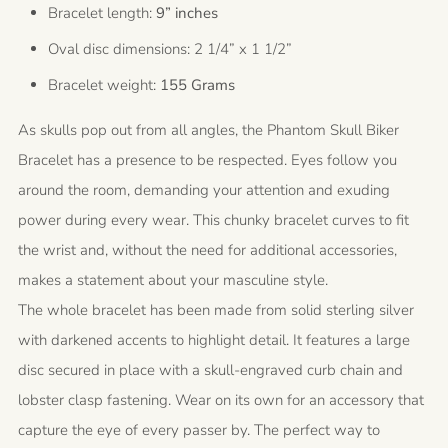
Bracelet length:
9” inches
Oval disc dimensions: 2 1/4” x 1 1/2”
Bracelet weight:
155 Grams
As skulls pop out from all angles, the Phantom Skull Biker
Bracelet has a presence to be respected. Eyes follow you
around the room, demanding your attention and exuding
power during every wear. This chunky bracelet curves to fit
the wrist and, without the need for additional accessories,
makes a statement about your masculine style.
The whole bracelet has been made from solid sterling silver
with darkened accents to highlight detail. It features a large
disc secured in place with a skull-engraved curb chain and
lobster clasp fastening. Wear on its own for an accessory that
capture the eye of every passer by. The perfect way to