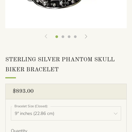
STERLING SILVER PHANTOM SKULL
BIKER BRACELET
REGULAR
$893.00
PRICE
Bracelet Size (Closed):
Quantity