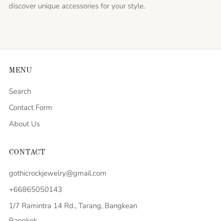
discover unique accessories for your style.
MENU
Search
Contact Form
About Us
CONTACT
gothicrockjewelry@gmail.com
+66865050143
1/7 Ramintra 14 Rd., Tarang, Bangkean
Bangkok