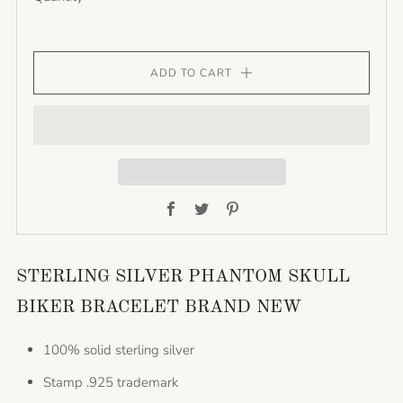
ADD TO CART
Facebook
Twitter
Pinterest
STERLING SILVER PHANTOM SKULL
BIKER BRACELET BRAND NEW
100% solid sterling silver
Stamp .925 trademark