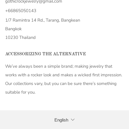
gothicrockjewelry@gmail.com
+66865050143
1/7 Ramintra 14 Rd., Tarang, Bangkean
Bangkok
10230 Thailand
ACCESSORIZING THE ALTERNATIVE
We’ve always been a simple brand; making jewelry that
works with a rocker look and makes a wicked first impression.
Our collections vary, but you can be sure there’s something
suitable for you.
LANGUAGE
English