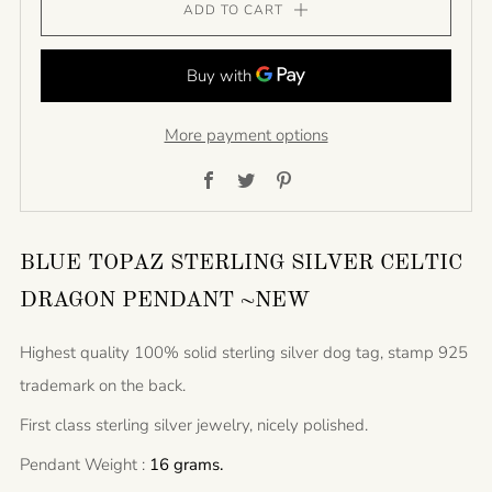
ADD TO CART
More payment options
Facebook
Twitter
Pinterest
BLUE TOPAZ STERLING SILVER CELTIC
DRAGON PENDANT ~NEW
Highest quality 100% solid sterling silver dog tag, stamp 925
trademark on the back.
First class sterling silver jewelry, nicely polished.
Pendant Weight :
16 grams.