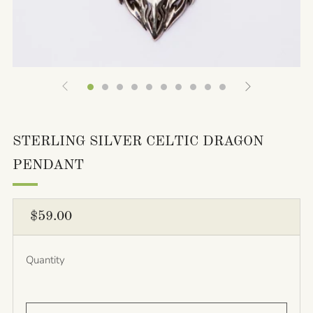
STERLING SILVER CELTIC DRAGON
PENDANT
REGULAR
$59.00
PRICE
Quantity