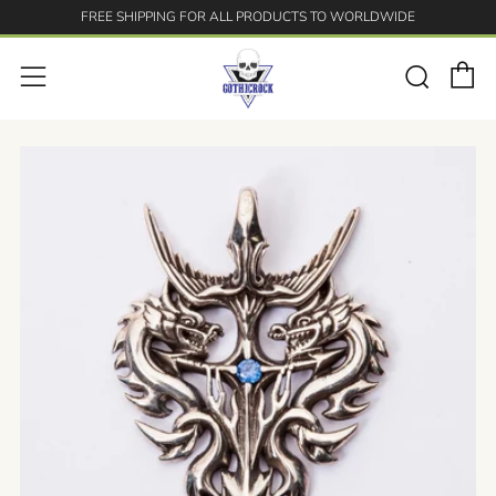
FREE SHIPPING FOR ALL PRODUCTS TO WORLDWIDE
C
Searc
Menu