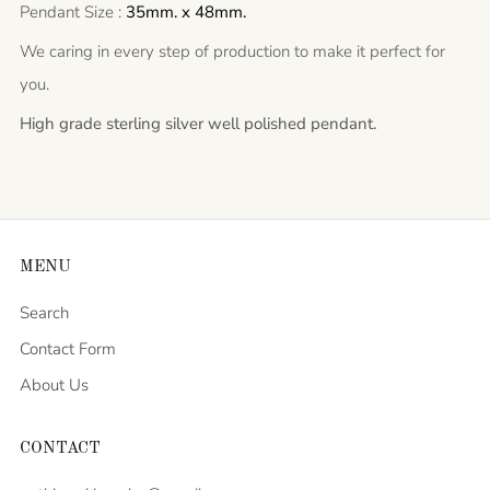
Pendant Size :
35mm. x 48mm.
We caring in every step of production to make it perfect for
you.
High grade sterling silver well polished pendant.
MENU
Search
Contact Form
About Us
CONTACT