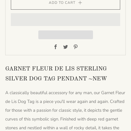
ADD TO CART
Facebook
Twitter
Pinterest
GARNET FLEUR DE LIS STERLING
SILVER DOG TAG PENDANT ~NEW
A classically beautiful accessory for any man, our Garnet Fleur
de Lis Dog Tag is a piece you'll wear again and again. Crafted
for those with a passion for classic style, it depicts the gentle
curves of this symbolic sign. Finished with deep red garnet
stones and nestled within a wall of rocky detail, it takes the