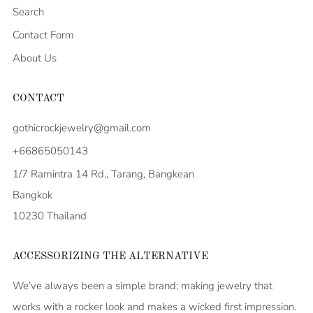
Search
Contact Form
About Us
CONTACT
gothicrockjewelry@gmail.com
+66865050143
1/7 Ramintra 14 Rd., Tarang, Bangkean
Bangkok
10230 Thailand
ACCESSORIZING THE ALTERNATIVE
We’ve always been a simple brand; making jewelry that
works with a rocker look and makes a wicked first impression.