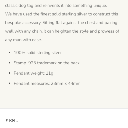
classic dog tag and reinvents it into something unique.
We have used the finest solid sterling silver to construct this
bespoke accessory. Sitting flat against the chest and pairing
well with any chain, it can heighten the style and prowess of
any man with ease.
100% solid sterling silver
Stamp .925 trademark on the back
Pendant weight:
11g
Pendant measures: 23mm x 44mm
MENU