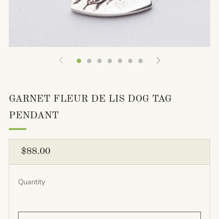
GARNET FLEUR DE LIS DOG TAG
PENDANT
REGULAR
$88.00
PRICE
Quantity