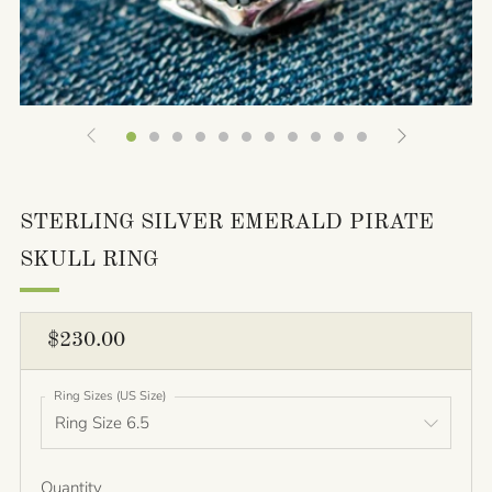
STERLING SILVER EMERALD PIRATE
SKULL RING
REGULAR
$230.00
PRICE
Ring Sizes (US Size)
Quantity