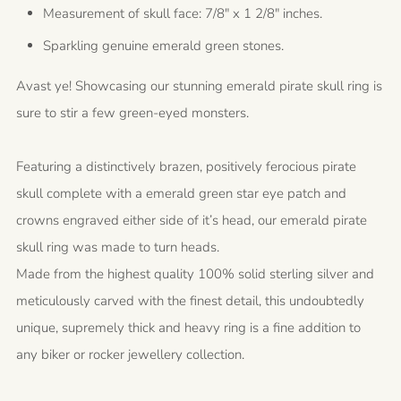
Measurement of skull face: 7/8" x 1 2/8" inches.
Sparkling genuine emerald green stones.
Avast ye! Showcasing our stunning emerald pirate skull ring is
sure to stir a few green-eyed monsters.
Featuring a distinctively brazen, positively ferocious pirate
skull complete with a emerald green star eye patch and
crowns engraved either side of it’s head, our emerald pirate
skull ring was made to turn heads.
Made from the highest quality 100% solid sterling silver and
meticulously carved with the finest detail, this undoubtedly
unique, supremely thick and heavy ring is a fine addition to
any biker or rocker jewellery collection.