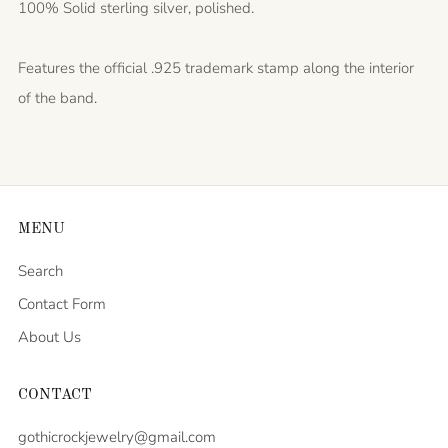
100% Solid sterling silver, polished.
Features the official .925 trademark stamp along the interior
of the band.
MENU
Search
Contact Form
About Us
CONTACT
gothicrockjewelry@gmail.com