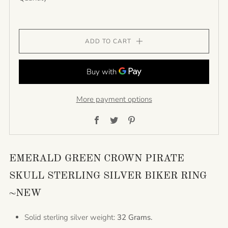
ADD TO CART
More payment options
Facebook
Twitter
Pinterest
EMERALD GREEN CROWN PIRATE
SKULL STERLING SILVER BIKER RING
~NEW
Solid sterling silver weight:
32 Grams.