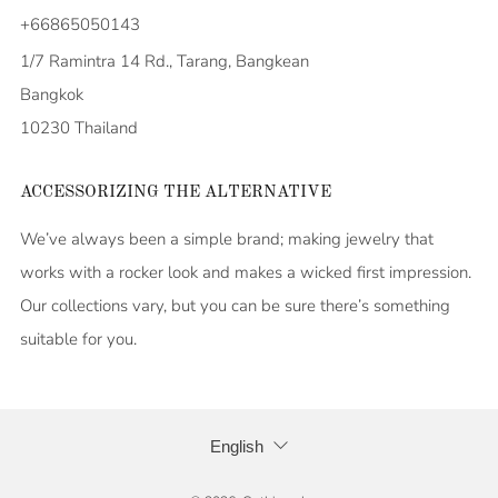
+66865050143
1/7 Ramintra 14 Rd., Tarang, Bangkean
Bangkok
10230 Thailand
ACCESSORIZING THE ALTERNATIVE
We’ve always been a simple brand; making jewelry that
works with a rocker look and makes a wicked first impression.
Our collections vary, but you can be sure there’s something
suitable for you.
LANGUAGE
English