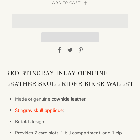
ADD TO CART
Facebook
Twitter
Pinterest
RED STINGRAY INLAY GENUINE
LEATHER SKULL RIDER BIKER WALLET
Made of genuine
cowhide leather
;
Stingray skull appliqué
;
Bi-fold design;
Provides 7 card slots, 1 bill compartment, and 1 zip