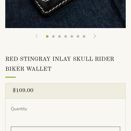
RED STINGRAY INLAY SKULL RIDER
BIKER WALLET
REGULAR
$109.00
PRICE
Quantity