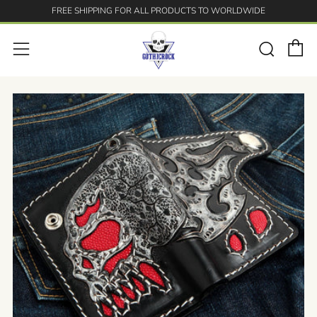
FREE SHIPPING FOR ALL PRODUCTS TO WORLDWIDE
C
Searc
Menu