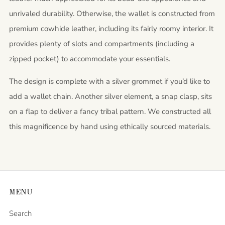
unrivaled durability. Otherwise, the wallet is constructed from
premium cowhide leather, including its fairly roomy interior. It
provides plenty of slots and compartments (including a
zipped pocket) to accommodate your essentials.
The design is complete with a silver grommet if you’d like to
add a wallet chain. Another silver element, a snap clasp, sits
on a flap to deliver a fancy tribal pattern. We constructed all
this magnificence by hand using ethically sourced materials.
MENU
Search