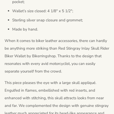
pocket;
Wallet’s size closed: 4 1/8" x 5 1/2";
Sterling silver snap closure and grommet;
Made by hand.
When it comes to biker leather accessories, there can hardly
be anything more striking than Red Stingray Inlay Skull Rider
Biker Wallet by Bikerringshop. Thanks to the design that
resonates with every avid motorcyclist, you can easily
separate yourself from the crowd.
This piece pleases the eye with a large skull appliqué.
Engulfed in flames, embellished with red inserts, and
enhanced with stitching, this skull attracts looks from near
and far. We complemented the design with genuine stingray
leather much appreciated for its bead-like appearance and