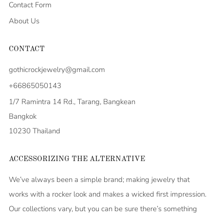
Contact Form
About Us
CONTACT
gothicrockjewelry@gmail.com
+66865050143
1/7 Ramintra 14 Rd., Tarang, Bangkean
Bangkok
10230 Thailand
ACCESSORIZING THE ALTERNATIVE
We’ve always been a simple brand; making jewelry that
works with a rocker look and makes a wicked first impression.
Our collections vary, but you can be sure there’s something