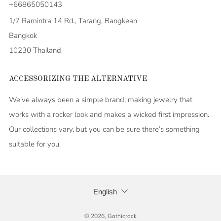
+66865050143
1/7 Ramintra 14 Rd., Tarang, Bangkean
Bangkok
10230 Thailand
ACCESSORIZING THE ALTERNATIVE
We’ve always been a simple brand; making jewelry that
works with a rocker look and makes a wicked first impression.
Our collections vary, but you can be sure there’s something
suitable for you.
LANGUAGE
English
© 2026, Gothicrock