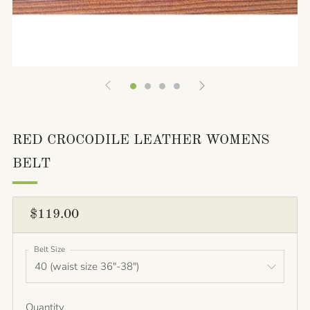
RED CROCODILE LEATHER WOMENS
BELT
REGULAR
$119.00
PRICE
Belt Size
Quantity