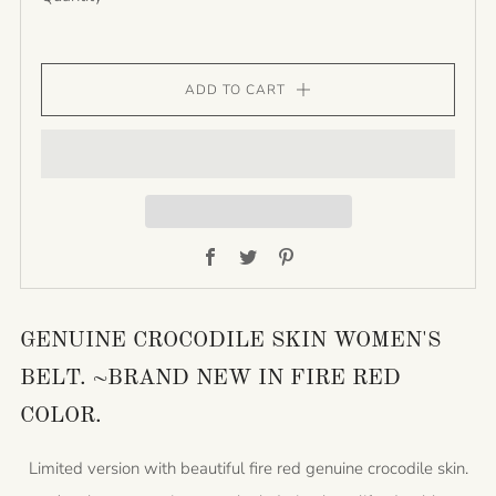
ADD TO CART
Facebook
Twitter
Pinterest
GENUINE CROCODILE SKIN WOMEN'S
BELT. ~BRAND NEW IN FIRE RED
COLOR.
Limited version with beautiful fire red genuine crocodile skin.