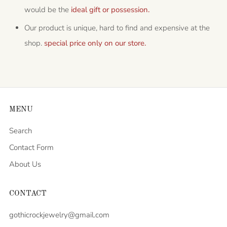
would be the
ideal gift or possession.
Our product is unique, hard to find and expensive at the
shop.
special price only on our store.
MENU
Search
Contact Form
About Us
CONTACT
gothicrockjewelry@gmail.com