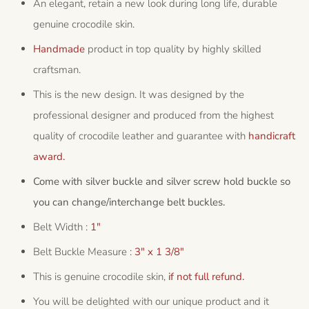
An elegant, retain a new look during long life, durable
genuine crocodile skin.
Handmade
product in top quality by highly skilled
craftsman.
This is the new design. It was designed by the
professional designer and produced from the highest
quality of crocodile leather and guarantee with
handicraft
award.
Come with silver buckle and silver screw hold buckle so
you can change/interchange belt buckles.
Belt Width :
1"
Belt Buckle Measure :
3" x 1 3/8"
This is genuine crocodile skin,
if not full refund.
You will be delighted with our unique product and it