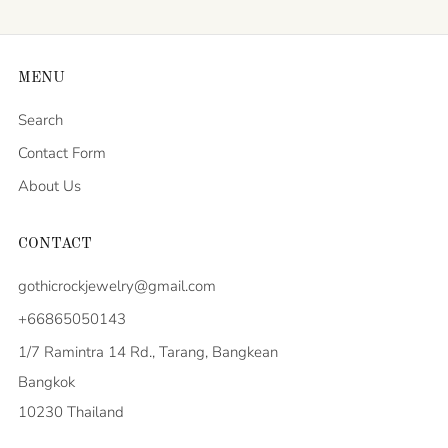
MENU
Search
Contact Form
About Us
CONTACT
gothicrockjewelry@gmail.com
+66865050143
1/7 Ramintra 14 Rd., Tarang, Bangkean
Bangkok
10230 Thailand