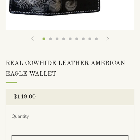
REAL COWHIDE LEATHER AMERICAN
EAGLE WALLET
REGULAR
$149.00
PRICE
Quantity