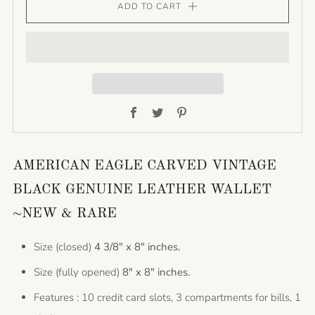
ADD TO CART
Facebook
Twitter
Pinterest
AMERICAN EAGLE CARVED VINTAGE
BLACK GENUINE LEATHER WALLET
~NEW & RARE
Size (closed)
4 3/8" x 8" inches.
Size (fully opened)
8" x 8" inches.
Features : 10 credit card slots, 3 compartments for bills, 1