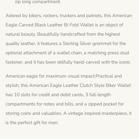
zip long compartment.
Adored by bikers, rockers, truckers and patriots, this American
Eagle Carved Black Leather Bi-Fold Wallet is an object of
natural beauty. Beautifully handcrafted from the highest
quality leather, it features a Sterling Silver grommet for the
optional attachment of a wallet chain, a matching press stud
fastener, and it has been skilfully hand-carved with the iconic
American eagle for maximum visual impact.
Practical and
stylish, this American Eagle Leather Clutch Style Biker Wallet
has 10 slots for credit and debit cards, 3 full-length
compartments for notes and bills, and a zipped pocket for
storing coins and valuables. A vintage inspired masterpiece, it
is the perfect gift for men.