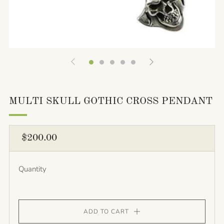
MULTI SKULL GOTHIC CROSS PENDANT
REGULAR
$200.00
PRICE
Quantity
ADD TO CART