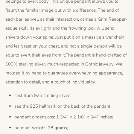
belongs to everybody. This unique pendant allows you to
flaunt the familiar image but with a difference. The end of
each bar, as well as their intersection, carries a Grim Reapper-
esque skull. Its evil grin and the frowning look will send
shivers down your spine. Just put it on a massive silver chain
and let it rest on your chest, and not a single person will be
able to avert their eyes from it.The pendant is hand-crafted of
100% sterling silver, much-respected in Gothic jewelry. We
molded it by hand to guarantee overwhelming appearance,
attention to detail, and a touch of individuality.
cast from 925 sterling silver;
see the 925 hallmark on the back of the pendant;
pendant dimensions: 1 3/4” x 2 1/8” x 3/4" inches;
pendant weight:
28 grams
;