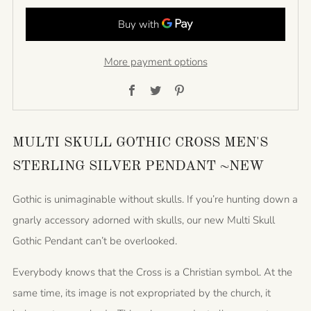
More payment options
Facebook
Twitter
Pinterest
MULTI SKULL GOTHIC CROSS MEN'S
STERLING SILVER PENDANT ~NEW
Gothic is unimaginable without skulls. If you’re hunting down a
gnarly accessory adorned with skulls, our new Multi Skull
Gothic Pendant can’t be overlooked.
Everybody knows that the Cross is a Christian symbol. At the
same time, its image is not expropriated by the church, it