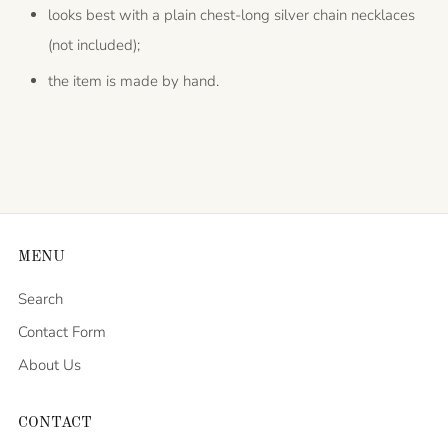
looks best with a plain chest-long silver chain necklaces
(not included);
the item is made by hand.
MENU
Search
Contact Form
About Us
CONTACT