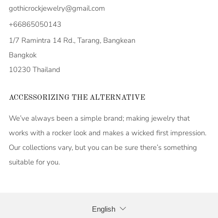
gothicrockjewelry@gmail.com
+66865050143
1/7 Ramintra 14 Rd., Tarang, Bangkean
Bangkok
10230 Thailand
ACCESSORIZING THE ALTERNATIVE
We’ve always been a simple brand; making jewelry that
works with a rocker look and makes a wicked first impression.
Our collections vary, but you can be sure there’s something
suitable for you.
LANGUAGE
English