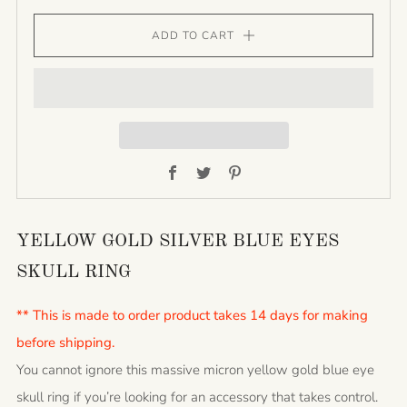
ADD TO CART
Facebook
Twitter
Pinterest
YELLOW GOLD SILVER BLUE EYES
SKULL RING
** This is made to order product takes 14 days for making
before shipping.
You cannot ignore this massive micron yellow gold blue eye
skull ring if you’re looking for an accessory that takes control.