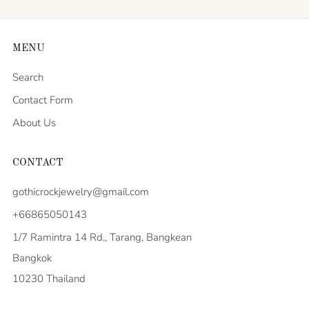
MENU
Search
Contact Form
About Us
CONTACT
gothicrockjewelry@gmail.com
+66865050143
1/7 Ramintra 14 Rd., Tarang, Bangkean
Bangkok
10230 Thailand