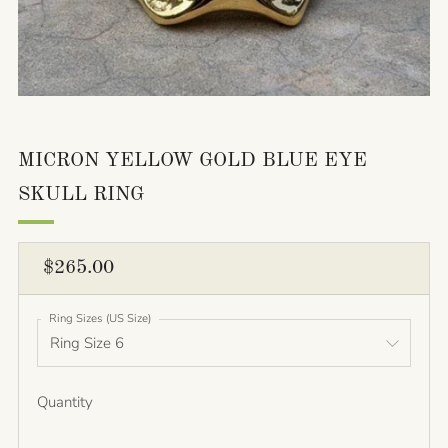
MICRON YELLOW GOLD BLUE EYE
SKULL RING
REGULAR
$265.00
PRICE
Ring Sizes (US Size)
Quantity