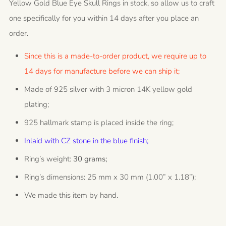
Yellow Gold Blue Eye Skull Rings in stock, so allow us to craft
one specifically for you within 14 days after you place an
order.
Since this is a made-to-order product, we require up to
14 days for manufacture before we can ship it;
Made of 925 silver with 3 micron 14K yellow gold
plating;
925 hallmark stamp is placed inside the ring;
Inlaid with CZ stone in the blue finish;
Ring’s weight:
30 grams;
Ring’s dimensions: 25 mm x 30 mm (1.00” x 1.18”);
We made this item by hand.