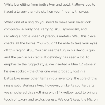
While benefiting from both silver and gold, it allows you to
flaunt a larger-than-life skull on your finger with swag.
What kind of a ring do you need to make your biker look
complete? A burly one, carrying skull symbolism, and
radiating a noble sheen of precious metals? Well, this piece
checks all the boxes. You wouldn’t be able to take your eyes
off this raging skull. You can see the fury in his devious grin
and the pain in his cracks. It definitely has seen a lot. To
emphasize the rugged style, we inserted a blue CZ stone in
his eye socket – the other one was probably lost in a
battle.Like many other items in our inventory, the core of this
ring is solid sterling silver. However, unlike its counterparts,
we smothered this skull ring with 14k yellow gold to bring a
touch of luxury and exclusiveness. We don’t keep the Micron