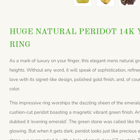
HUGE NATURAL PERIDOT 14K 
RING
As a mark of luxury on your finger, this elegant mens natural gr
heights. Without any word, it will speak of sophistication, refinem
love with its signet-like design, polished gold finish, and, of c
color.
This impressive ring worships the dazzling sheen of the emerald
cushion-cut peridot boasting a magnetic vibrant green finish. An
dubbed it ‘evening emerald’. The green stone was called like tha
glowing. But when it gets dark, peridot looks just like precious