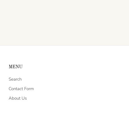
MENU
Search
Contact Form
About Us