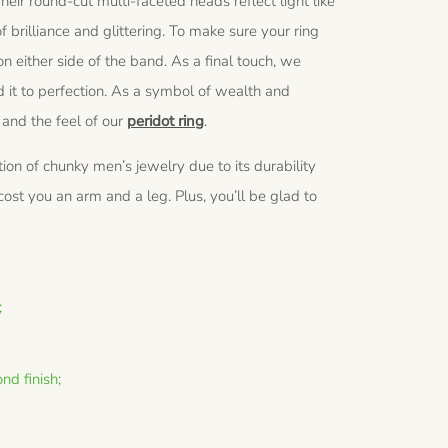
heir round-cut multi-faceted heads reflect light like
f brilliance and glittering. To make sure your ring
 either side of the band. As a final touch, we
 it to perfection. As a symbol of wealth and
 and the feel of our
peridot ring
.
eation of chunky men’s jewelry due to its durability
st you an arm and a leg. Plus, you’ll be glad to
;
nd finish;