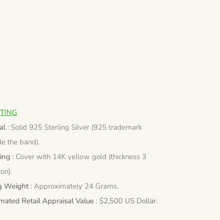
TING
al
:
Solid 925 Sterling Silver (925 trademark
de the band).
ting
:
Cover with 14K yellow gold (thickness 3
on).
g Weight
:
Approximately 24 Grams.
imated Retail Appraisal Value
: $2,500 US Dollar.