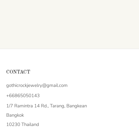
CONTACT
gothicrockjewelry@gmail.com
+66865050143
1/7 Ramintra 14 Rd., Tarang, Bangkean
Bangkok
10230 Thailand