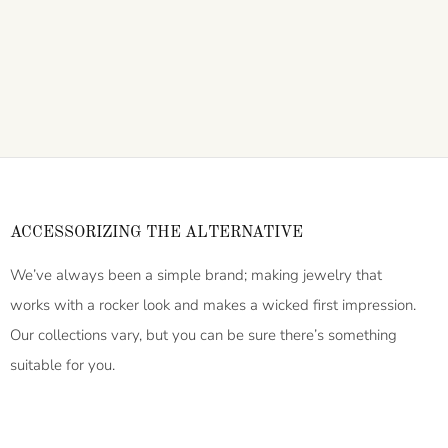
ACCESSORIZING THE ALTERNATIVE
We’ve always been a simple brand; making jewelry that
works with a rocker look and makes a wicked first impression.
Our collections vary, but you can be sure there’s something
suitable for you.