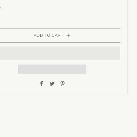
y
ADD TO CART
Facebook
Twitter
Pinterest