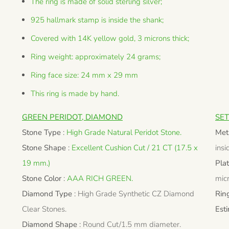
The ring is made of solid sterling silver;
925 hallmark stamp is inside the shank;
Covered with 14K yellow gold, 3 microns thick;
Ring weight: approximately 24 grams;
Ring face size: 24 mm x 29 mm
This ring is made by hand.
GREEN PERIDOT, DIAMOND
SET
Stone Type
:
High Grade Natural Peridot Stone.
Met
Stone Shape
:
Excellent Cushion Cut / 21 CT (17.5 x
insi
19 mm.)
Pla
Stone Color
:
AAA RICH GREEN.
micr
Diamond Type
:
High Grade Synthetic CZ Diamond
Rin
Clear Stones.
Est
Diamond Shape
:
Round Cut/1.5 mm diameter.