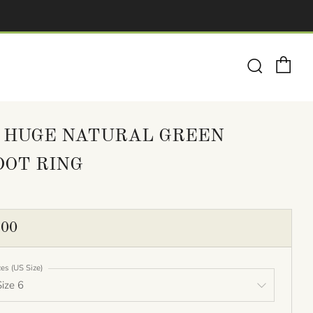
Ca
Search
 HUGE NATURAL GREEN
DOT RING
ULAR
.00
E
zes (US Size)