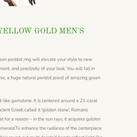
YELLOW GOLD MEN'S
een peridot ring will elevate your style to new
ent, and preciosity of your look. You will fall in
ourse, a huge natural peridot jewel of amazing green
-like gemstone. It is centered around a 21-carat
cient Greek called it ‘golden stone’, Romans
t for a reason – in the sun rays, it acquires golden
 emerald.To enhance the radiance of the centerpiece