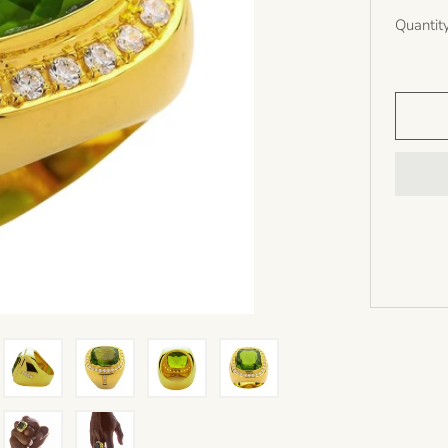
Quantit