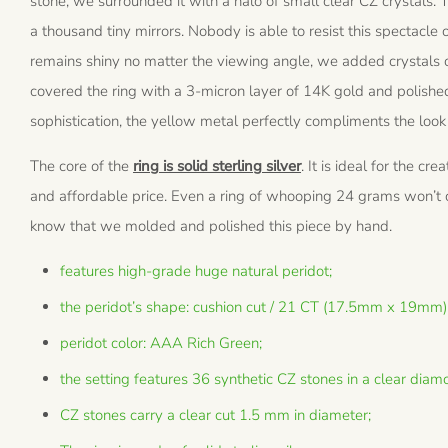
stone, we surrounded it with a halo of small clear CZ crystals. T
a thousand tiny mirrors. Nobody is able to resist this spectacle o
remains shiny no matter the viewing angle, we added crystals on
covered the ring with a 3-micron layer of 14K gold and polished
sophistication, the yellow metal perfectly compliments the look
The core of the
ring is solid sterling silver
. It is ideal for the cr
and affordable price. Even a ring of whooping 24 grams won’t co
know that we molded and polished this piece by hand.
features high-grade huge natural peridot;
the peridot’s shape: cushion cut / 21 CT (17.5mm x 19mm)
peridot color: AAA Rich Green;
the setting features 36 synthetic CZ stones in a clear diamo
CZ stones carry a clear cut 1.5 mm in diameter;