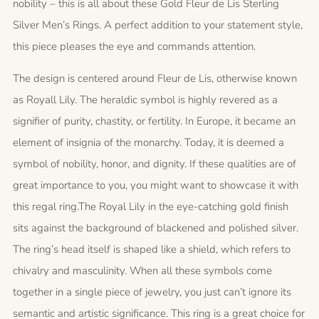
nobility – this is all about these Gold Fleur de Lis Sterling
Silver Men’s Rings. A perfect addition to your statement style,
this piece pleases the eye and commands attention.
The design is centered around Fleur de Lis, otherwise known
as Royall Lily. The heraldic symbol is highly revered as a
signifier of purity, chastity, or fertility. In Europe, it became an
element of insignia of the monarchy. Today, it is deemed a
symbol of nobility, honor, and dignity. If these qualities are of
great importance to you, you might want to showcase it with
this regal ring.The Royal Lily in the eye-catching gold finish
sits against the background of blackened and polished silver.
The ring’s head itself is shaped like a shield, which refers to
chivalry and masculinity. When all these symbols come
together in a single piece of jewelry, you just can’t ignore its
semantic and artistic significance. This ring is a great choice for