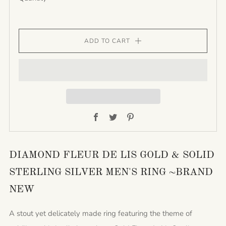
ADD TO CART
Facebook
Twitter
Pinterest
DIAMOND FLEUR DE LIS GOLD & SOLID
STERLING SILVER MEN'S RING ~BRAND
NEW
A stout yet delicately made ring featuring the theme of