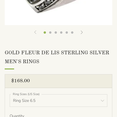
GOLD FLEUR DE LIS STERLING SILVER
MEN'S RINGS
REGULAR
$168.00
PRICE
Ring Sizes (US Size)
Quantity