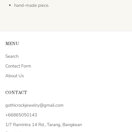
hand-made piece.
MENU
Search
Contact Form
About Us
CONTACT
gothicrockjewelry@gmail.com
+66865050143
1/7 Ramintra 14 Rd., Tarang, Bangkean