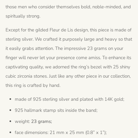
those men who consider themselves bold, noble-minded, and
spiritually strong.
Except for the gilded Fleur de Lis design, this piece is made of
sterling silver. We crafted it purposely large and heavy so that
it easily grabs attention. The impressive 23 grams on your
finger will never let your presence come amiss. To enhance its
captivating quality, we adorned the ring’s bezel with 25 shiny
cubic zirconia stones. Just like any other piece in our collection,
this ring is crafted by hand.
made of 925 sterling silver and plated with 14K gold;
925 hallmark stamp sits inside the band;
weight:
23 grams;
face dimensions: 21 mm x 25 mm (0.8” x 1”);