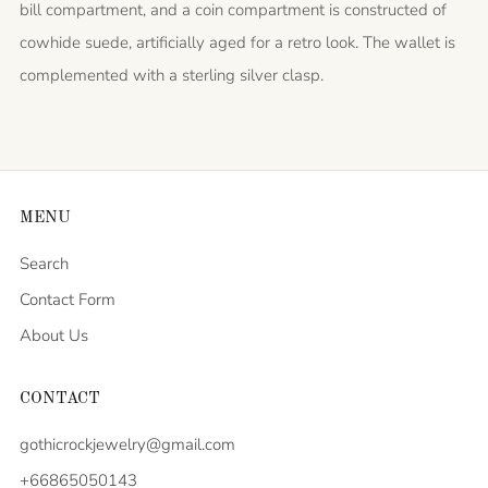
bill compartment, and a coin compartment is constructed of
cowhide suede, artificially aged for a retro look. The wallet is
complemented with a sterling silver clasp.
MENU
Search
Contact Form
About Us
CONTACT
gothicrockjewelry@gmail.com
+66865050143