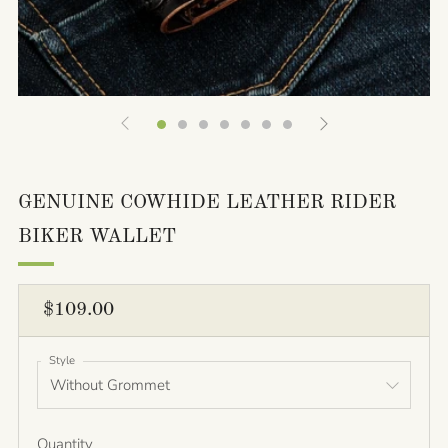
GENUINE COWHIDE LEATHER RIDER
BIKER WALLET
REGULAR
$109.00
PRICE
Style
Quantity