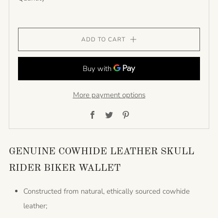
ADD TO CART
More payment options
Facebook
Twitter
Pinterest
GENUINE COWHIDE LEATHER SKULL
RIDER BIKER WALLET
Constructed from natural, ethically sourced cowhide
leather;