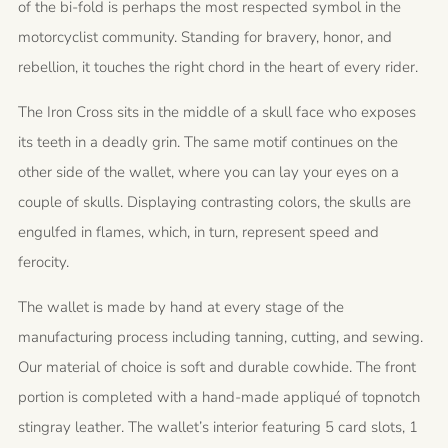
of the bi-fold is perhaps the most respected symbol in the
motorcyclist community. Standing for bravery, honor, and
rebellion, it touches the right chord in the heart of every rider.
The Iron Cross sits in the middle of a skull face who exposes
its teeth in a deadly grin. The same motif continues on the
other side of the wallet, where you can lay your eyes on a
couple of skulls. Displaying contrasting colors, the skulls are
engulfed in flames, which, in turn, represent speed and
ferocity.
The wallet is made by hand at every stage of the
manufacturing process including tanning, cutting, and sewing.
Our material of choice is soft and durable cowhide. The front
portion is completed with a hand-made appliqué of topnotch
stingray leather. The wallet’s interior featuring 5 card slots, 1