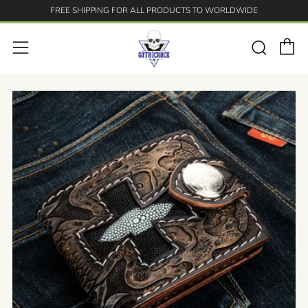
FREE SHIPPING FOR ALL PRODUCTS TO WORLDWIDE
C
Searc
Menu