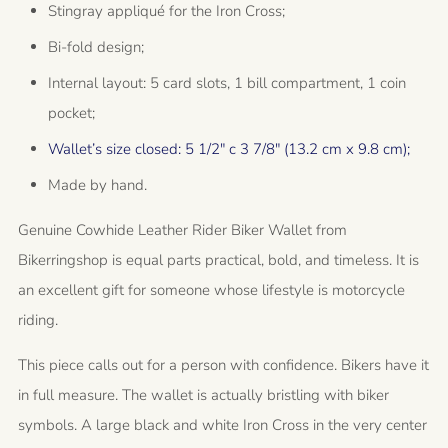
Stingray appliqué for the Iron Cross;
Bi-fold design;
Internal layout: 5 card slots, 1 bill compartment, 1 coin
pocket;
Wallet’s size closed: 5 1/2" c 3 7/8" (13.2 cm x 9.8 cm);
Made by hand.
Genuine Cowhide Leather Rider Biker Wallet from
Bikerringshop is equal parts practical, bold, and timeless. It is
an excellent gift for someone whose lifestyle is motorcycle
riding.
This piece calls out for a person with confidence. Bikers have it
in full measure. The wallet is actually bristling with biker
symbols. A large black and white Iron Cross in the very center