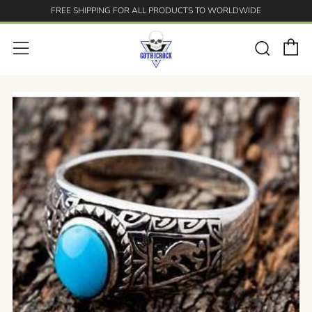
FREE SHIPPING FOR ALL PRODUCTS TO WORLDWIDE
C
Searc
Menu