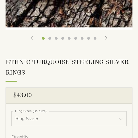
ETHNIC TURQUOISE STERLING SILVER
RINGS
REGULAR
$43.00
PRICE
Ring Sizes (US Size)
Quantity