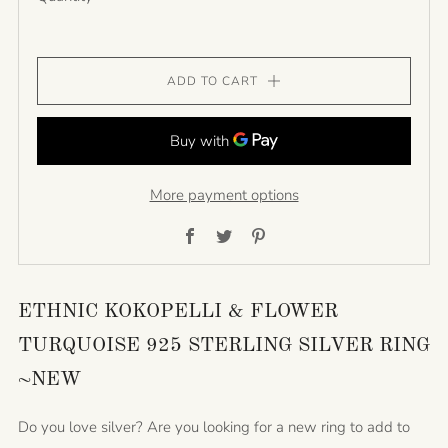
ADD TO CART
More payment options
Facebook
Twitter
Pinterest
ETHNIC KOKOPELLI & FLOWER
TURQUOISE 925 STERLING SILVER RING
~NEW
Do you love silver? Are you looking for a new ring to add to