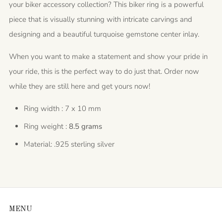
your biker accessory collection? This biker ring is a powerful
piece that is visually stunning with intricate carvings and
designing and a beautiful turquoise gemstone center inlay.
When you want to make a statement and show your pride in
your ride, this is the perfect way to do just that. Order now
while they are still here and get yours now!
Ring width : 7 x 10 mm
Ring weight :
8.5 grams
Material: .925 sterling silver
MENU