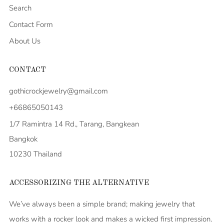
Search
Contact Form
About Us
CONTACT
gothicrockjewelry@gmail.com
+66865050143
1/7 Ramintra 14 Rd., Tarang, Bangkean
Bangkok
10230 Thailand
ACCESSORIZING THE ALTERNATIVE
We’ve always been a simple brand; making jewelry that
works with a rocker look and makes a wicked first impression.