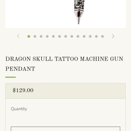
DRAGON SKULL TATTOO MACHINE GUN
PENDANT
REGULAR
$129.00
PRICE
Quantity