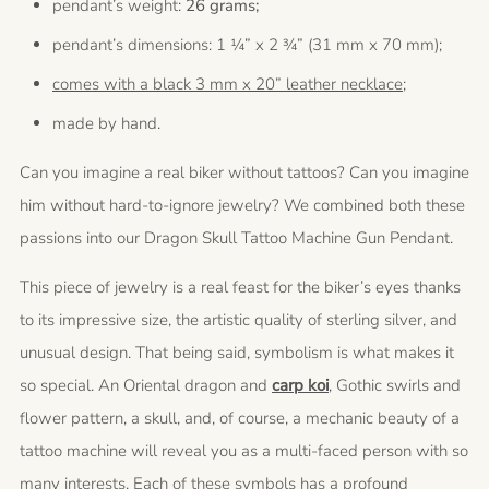
pendant’s weight:
26 grams;
pendant’s dimensions: 1 ¼” x 2 ¾” (31 mm x 70 mm);
comes with a black 3 mm x 20” leather necklace;
made by hand.
Can you imagine a real biker without tattoos? Can you imagine
him without hard-to-ignore jewelry? We combined both these
passions into our Dragon Skull Tattoo Machine Gun Pendant.
This piece of jewelry is a real feast for the biker’s eyes thanks
to its impressive size, the artistic quality of sterling silver, and
unusual design. That being said, symbolism is what makes it
so special. An Oriental dragon and
carp koi
, Gothic swirls and
flower pattern, a skull, and, of course, a mechanic beauty of a
tattoo machine will reveal you as a multi-faced person with so
many interests. Each of these symbols has a profound