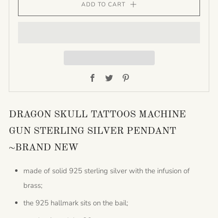
ADD TO CART
Facebook
Twitter
Pinterest
DRAGON SKULL TATTOOS MACHINE
GUN STERLING SILVER PENDANT
~BRAND NEW
made of solid 925 sterling silver with the infusion of
brass;
the 925 hallmark sits on the bail;