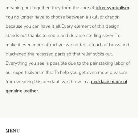
meaning but together, they form the core of
biker symbolism
.
You no longer have to choose between a skull or dragon
because you can have it all.Every element of this design
stands out thanks to noble and durable sterling silver. To
make it even more attractive, we added a touch of brass and
blackened the recessed parts so that relief sticks out.
Everything you see is possible due to the painstaking labor of
our expert silversmiths. To help you get even more pleasure
from wearing this pendant, we threw in a
necklace made of
genuine leather
.
MENU