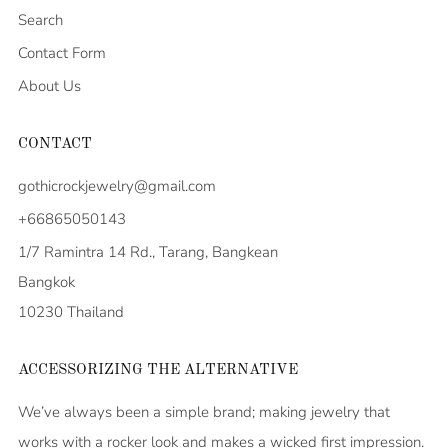
Search
Contact Form
About Us
CONTACT
gothicrockjewelry@gmail.com
+66865050143
1/7 Ramintra 14 Rd., Tarang, Bangkean
Bangkok
10230 Thailand
ACCESSORIZING THE ALTERNATIVE
We’ve always been a simple brand; making jewelry that
works with a rocker look and makes a wicked first impression.