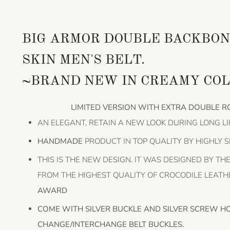
BIG ARMOR DOUBLE BACKBON
SKIN MEN'S BELT.
~BRAND NEW IN CREAMY COL
LIMITED VERSION WITH EXTRA DOUBLE R
AN ELEGANT, RETAIN A NEW LOOK DURING LONG LI
HANDMADE
PRODUCT IN TOP QUALITY BY HIGHLY 
THIS IS THE NEW DESIGN. IT WAS DESIGNED BY T
FROM THE HIGHEST QUALITY OF CROCODILE LEAT
AWARD
COME WITH SILVER BUCKLE AND SILVER SCREW H
CHANGE/INTERCHANGE BELT BUCKLES.