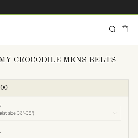
Ca
Search
MY CROCODILE MENS BELTS
ULAR
.00
E
e
y