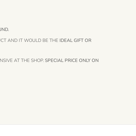
UND.
UCT AND IT WOULD BE THE
IDEAL GIFT OR
NSIVE AT THE SHOP.
SPECIAL PRICE ONLY ON