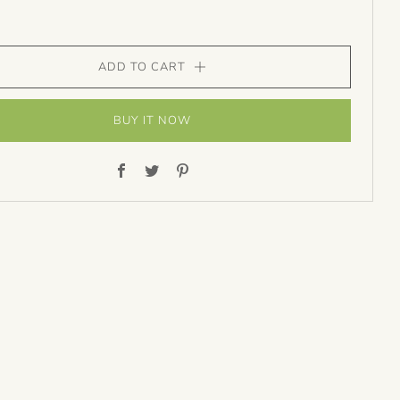
ADD TO CART
BUY IT NOW
Facebook
Twitter
Pinterest