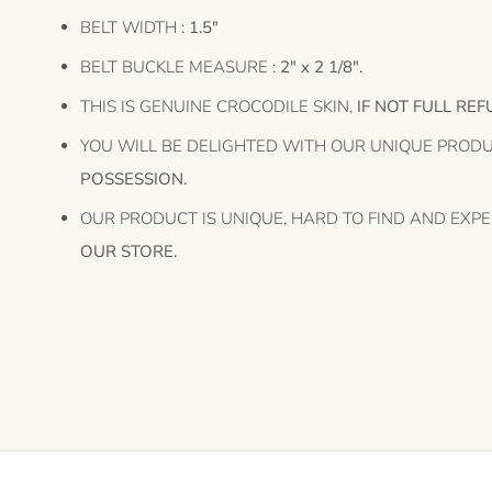
BELT WIDTH :
1.5"
BELT BUCKLE MEASURE :
2" x 2 1/8".
THIS IS GENUINE CROCODILE SKIN,
IF NOT FULL REF
YOU WILL BE DELIGHTED WITH OUR UNIQUE PROD
POSSESSION.
OUR PRODUCT IS UNIQUE, HARD TO FIND AND EXPE
OUR STORE.