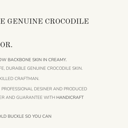
E GENUINE CROCODILE
OR.
OW BACKBONE SKIN IN CREAMY.
FE, DURABLE GENUINE CROCODILE SKIN.
SKILLED CRAFTMAN.
HE PROFESSIONAL DESINER AND PRODUCED
HER AND GUARANTEE WITH
HANDICRAFT
OLD BUCKLE SO YOU CAN