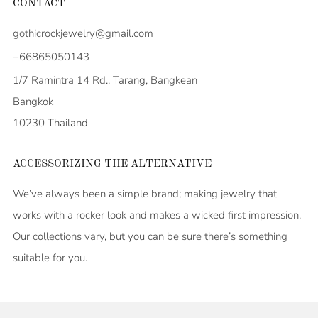
CONTACT
gothicrockjewelry@gmail.com
+66865050143
1/7 Ramintra 14 Rd., Tarang, Bangkean
Bangkok
10230 Thailand
ACCESSORIZING THE ALTERNATIVE
We’ve always been a simple brand; making jewelry that
works with a rocker look and makes a wicked first impression.
Our collections vary, but you can be sure there’s something
suitable for you.