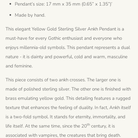
Pendant’s size: 17 mm x 35 mm (0.65” x 1.35”)’
Made by hand.
This elegant Yellow Gold Sterling Silver Ankh Pendant is a
must-have for every Gothic enthusiast and everyone who
enjoys millennia-old symbols. This pendant represents a dual
nature - it is dainty and powerful, cold and warm, masculine
and feminine.
This piece consists of two ankh crosses. The larger one is
made of polished sterling silver. The other one is finished with
brass emulating yellow gold. This detailing features a rugged
texture that enhances the feeling of duality. In fact, Ankh itself
is a two-fold symbol. It stands for eternity, immortality, and
th
life itself. At the same time, since the 20
century, it is
associated with vampires, the creatures that bring death.