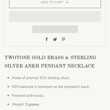
ADD TO CART
Facebook
Twitter
Pinterest
TWOTONE GOLD BRASS & STERLING
SILVER ANKH PENDANT NECKLACE
Made of premier 925 sterling silver;
925 hallmark is stamped on the pendant’s back;
Finished with brass;
Weight:
3 grams
;