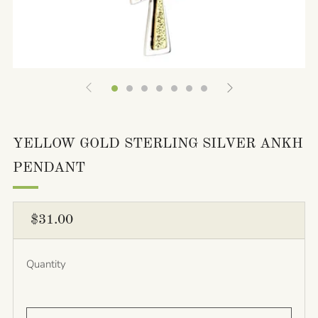
YELLOW GOLD STERLING SILVER ANKH
PENDANT
REGULAR
$31.00
PRICE
Quantity