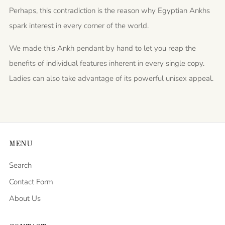
Perhaps, this contradiction is the reason why Egyptian Ankhs
spark interest in every corner of the world.
We made this Ankh pendant by hand to let you reap the
benefits of individual features inherent in every single copy.
Ladies can also take advantage of its powerful unisex appeal.
MENU
Search
Contact Form
About Us