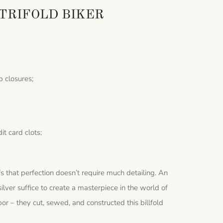
TRIFOLD BIKER
p closures;
it card clots;
s that perfection doesn’t require much detailing. An
 silver suffice to create a masterpiece in the world of
abor – they cut, sewed, and constructed this billfold