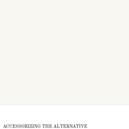
ACCESSORIZING THE ALTERNATIVE