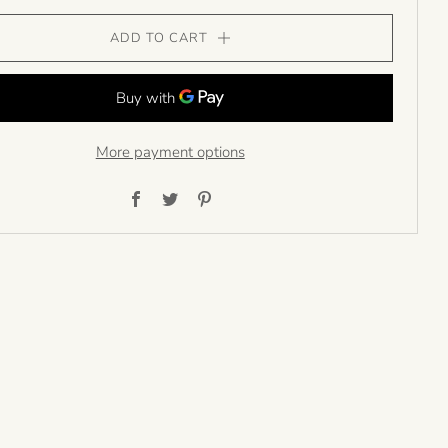
ADD TO CART
More payment options
Facebook
Twitter
Pinterest