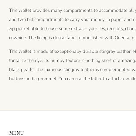
This wallet provides many compartments to accommodate all you
and two bill compartments to carry your money, in paper and elec
zip pocket able to house some extras – your IDs, receipts, change
cowhide. The lining is dense fabric embellished with Oriental pa
This wallet is made of exceptionally durable stingray leather. N
tantalize the eye. Its bumpy texture is nothing short of amazing. I
black pearls. The luxurious stingray leather is complemented wi
buttons and a grommet. You can use the latter to attach a walle
MENU