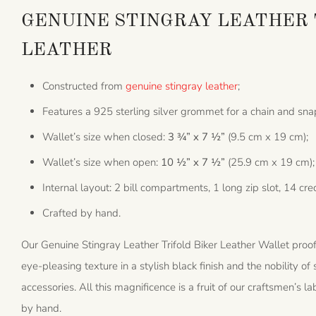
GENUINE STINGRAY LEATHER 
LEATHER
Constructed from
genuine stingray leather
;
Features a 925 sterling silver grommet for a chain and sna
Wallet’s size when closed:
3 ¾” x 7 ½”
(9.5 cm x 19 cm);
Wallet’s size when open:
10 ½” x 7 ½”
(25.9 cm x 19 cm);
Internal layout: 2 bill compartments, 1 long zip slot, 14 cred
Crafted by hand.
Our Genuine Stingray Leather Trifold Biker Leather Wallet proof
eye-pleasing texture in a stylish black finish and the nobility of
accessories. All this magnificence is a fruit of our craftsmen’s l
by hand.