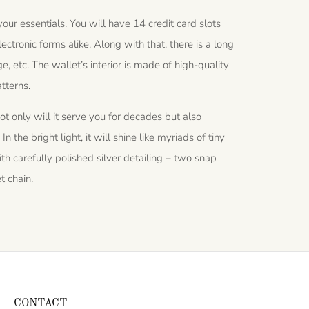
r essentials. You will have 14 credit card slots
tronic forms alike. Along with that, there is a long
, etc. The wallet’s interior is made of high-quality
tterns.
ot only will it serve you for decades but also
n the bright light, it will shine like myriads of tiny
th carefully polished silver detailing – two snap
t chain.
CONTACT