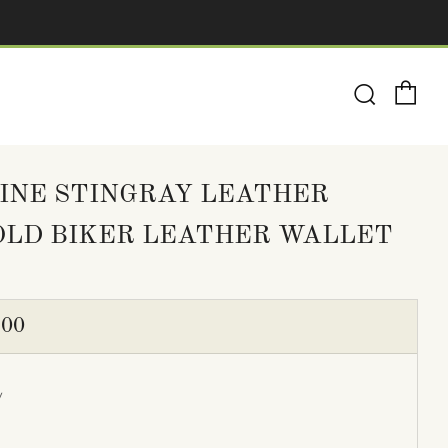
Ca
Search
INE STINGRAY LEATHER
OLD BIKER LEATHER WALLET
ULAR
.00
E
y