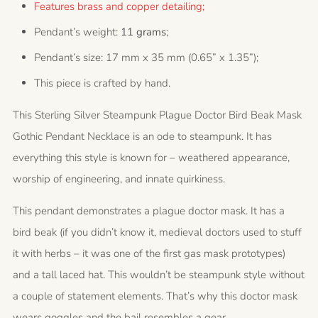
Features brass and copper detailing;
Pendant’s weight:
11 grams
;
Pendant’s size: 17 mm x 35 mm (0.65” x 1.35”);
This piece is crafted by hand.
This Sterling Silver Steampunk Plague Doctor Bird Beak Mask
Gothic Pendant Necklace is an ode to steampunk. It has
everything this style is known for – weathered appearance,
worship of engineering, and innate quirkiness.
This pendant demonstrates a plague doctor mask. It has a
bird beak (if you didn’t know it, medieval doctors used to stuff
it with herbs – it was one of the first gas mask prototypes)
and a tall laced hat. This wouldn’t be steampunk style without
a couple of statement elements. That’s why this doctor mask
wears goggles and the bail resembles a gear.