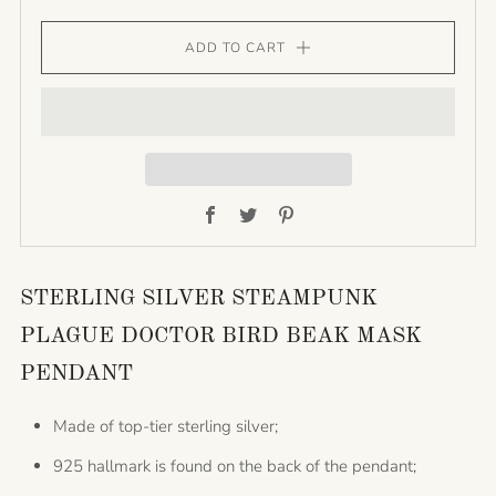
ADD TO CART
Facebook
Twitter
Pinterest
STERLING SILVER STEAMPUNK
PLAGUE DOCTOR BIRD BEAK MASK
PENDANT
Made of top-tier sterling silver;
925 hallmark is found on the back of the pendant;