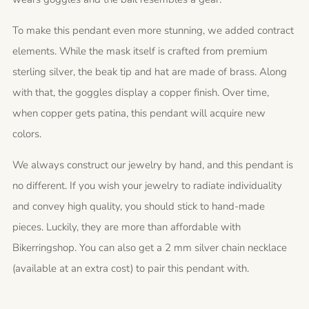
To make this pendant even more stunning, we added contract
elements. While the mask itself is crafted from premium
sterling silver, the beak tip and hat are made of brass. Along
with that, the goggles display a copper finish. Over time,
when copper gets patina, this pendant will acquire new
colors.
We always construct our jewelry by hand, and this pendant is
no different. If you wish your jewelry to radiate individuality
and convey high quality, you should stick to hand-made
pieces. Luckily, they are more than affordable with
Bikerringshop. You can also get a 2 mm silver chain necklace
(available at an extra cost) to pair this pendant with.