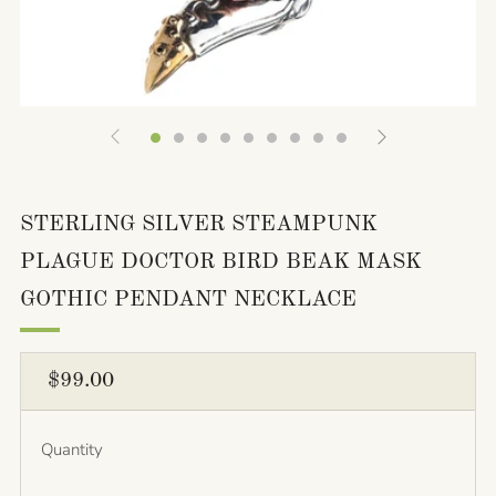
STERLING SILVER STEAMPUNK
PLAGUE DOCTOR BIRD BEAK MASK
GOTHIC PENDANT NECKLACE
REGULAR
$99.00
PRICE
Quantity