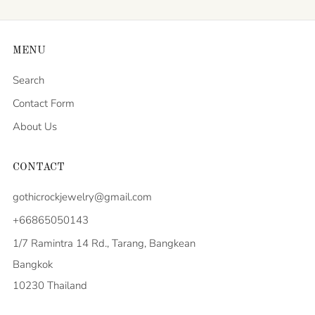
MENU
Search
Contact Form
About Us
CONTACT
gothicrockjewelry@gmail.com
+66865050143
1/7 Ramintra 14 Rd., Tarang, Bangkean
Bangkok
10230 Thailand