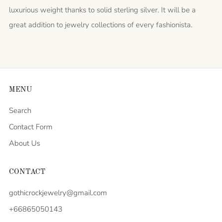
luxurious weight thanks to solid sterling silver. It will be a
great addition to jewelry collections of every fashionista.
MENU
Search
Contact Form
About Us
CONTACT
gothicrockjewelry@gmail.com
+66865050143