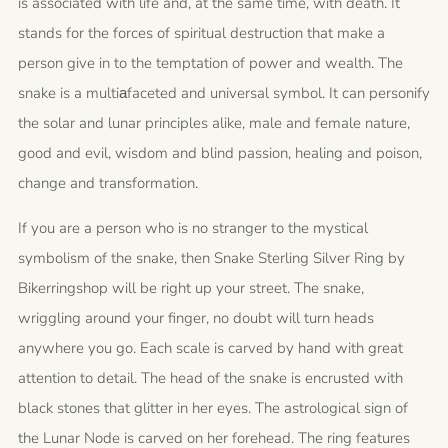
is associated with life and, at the same time, with death.
It
stands for the forces of spiritual destruction that make a
person give in to the temptation of power and wealth.
The
snake is a multiаfaceted and universal symbol. It can personify
the solar and lunar principles alike, male and female nature,
good and evil, wisdom and blind passion, healing and poison,
change and transformation.
If you are a person who is no stranger to the mystical
symbolism of the snake, then Snake Sterling Silver Ring by
Bikerringshop will be right up your street.
The snake,
wriggling around your finger, no doubt will turn heads
anywhere you go. Each scale is carved by hand with great
attention to detail. The head of the snake is encrusted with
black stones that glitter in her eyes.
The astrological sign of
the Lunar Node is carved on her forehead. The ring features