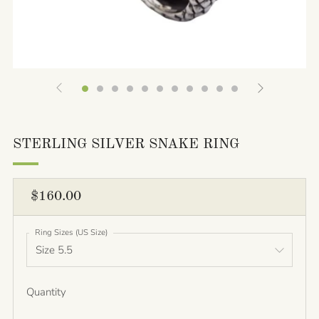
STERLING SILVER SNAKE RING
REGULAR
$160.00
PRICE
Ring Sizes (US Size)
Quantity