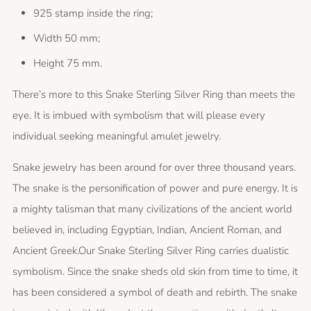
925 stamp inside the ring;
Width 50 mm;
Height 75 mm.
There’s more to this Snake Sterling Silver Ring than meets the
eye. It is imbued with symbolism that will please every
individual seeking meaningful amulet jewelry.
Snake jewelry has been around for over three thousand years.
The snake is the personification of power and pure energy. It is
a mighty talisman that many civilizations of the ancient world
believed in, including Egyptian, Indian, Ancient Roman, and
Ancient Greek.
Our Snake Sterling Silver Ring carries dualistic
symbolism.
Since the snake sheds old skin from time to time, it
has been considered a symbol of death and rebirth. The snake