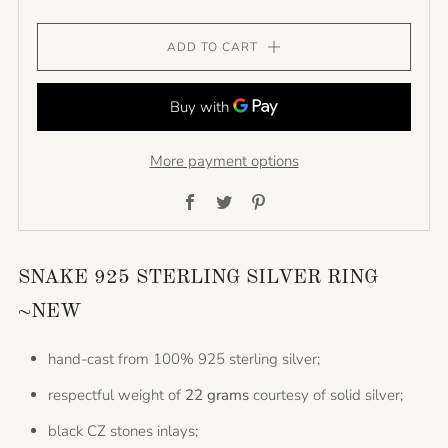
ADD TO CART
More payment options
Facebook
Twitter
Pinterest
SNAKE 925 STERLING SILVER RING
~NEW
hand-cast from 100% 925 sterling silver;
respectful weight of
22 grams
courtesy of solid silver;
black CZ stones inlays;