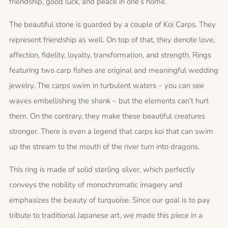
friendship, good luck, and peace in one’s home.
The beautiful stone is guarded by a couple of Koi Carps. They
represent friendship as well. On top of that, they denote love,
affection, fidelity, loyalty, transformation, and strength. Rings
featuring two carp fishes are original and meaningful wedding
jewelry. The carps swim in turbulent waters – you can see
waves embellishing the shank – but the elements can’t hurt
them. On the contrary, they make these beautiful creatures
stronger. There is even a legend that carps koi that can swim
up the stream to the mouth of the river turn into dragons.
This ring is made of solid sterling silver, which perfectly
conveys the nobility of monochromatic imagery and
emphasizes the beauty of turquoise. Since our goal is to pay
tribute to traditional Japanese art, we made this piece in a