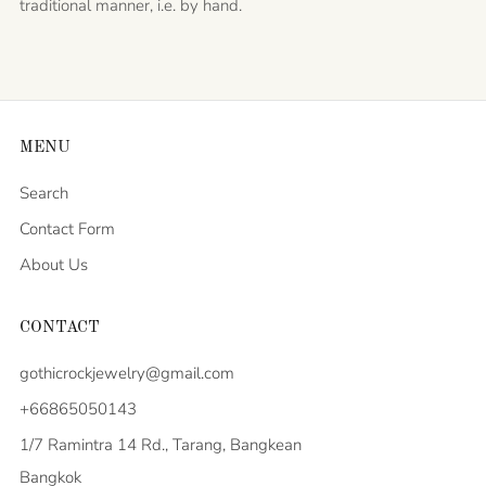
traditional manner, i.e. by hand.
MENU
Search
Contact Form
About Us
CONTACT
gothicrockjewelry@gmail.com
+66865050143
1/7 Ramintra 14 Rd., Tarang, Bangkean
Bangkok