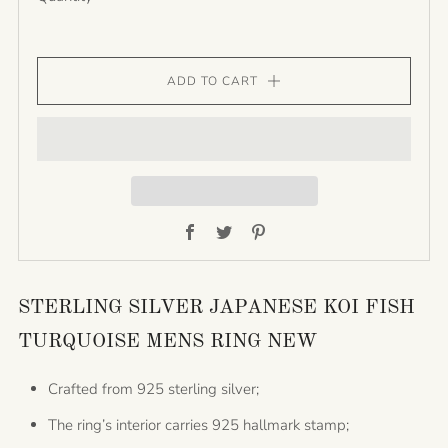
ADD TO CART
Facebook
Twitter
Pinterest
STERLING SILVER JAPANESE KOI FISH
TURQUOISE MENS RING NEW
Crafted from 925 sterling silver;
The ring’s interior carries 925 hallmark stamp;