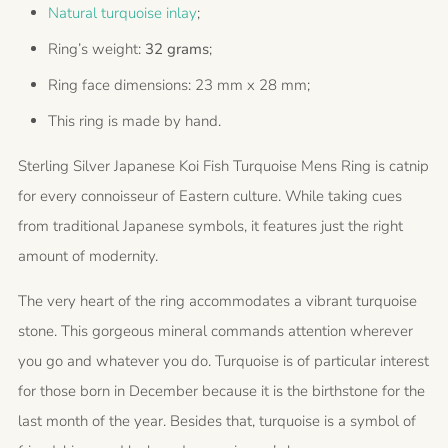
Natural turquoise inlay
;
Ring’s weight:
32 grams
;
Ring face dimensions: 23 mm x 28 mm;
This ring is made by hand.
Sterling Silver Japanese Koi Fish Turquoise Mens Ring is catnip
for every connoisseur of Eastern culture. While taking cues
from traditional Japanese symbols, it features just the right
amount of modernity.
The very heart of the ring accommodates a vibrant turquoise
stone. This gorgeous mineral commands attention wherever
you go and whatever you do. Turquoise is of particular interest
for those born in December because it is the birthstone for the
last month of the year. Besides that, turquoise is a symbol of