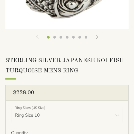
STERLING SILVER JAPANESE KOI FISH
TURQUOISE MENS RING
REGULAR
$228.00
PRICE
Ring Sizes (US Size)
Quantity