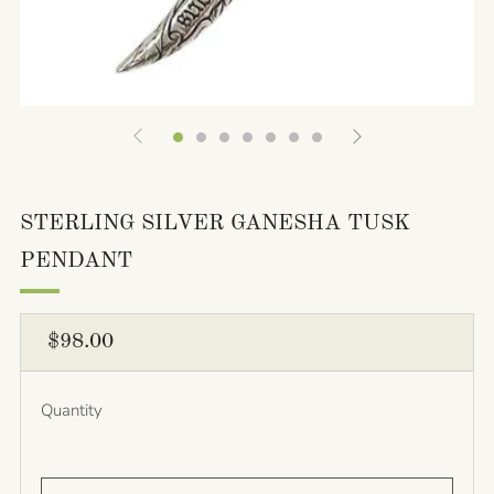
STERLING SILVER GANESHA TUSK
PENDANT
REGULAR
$98.00
PRICE
Quantity