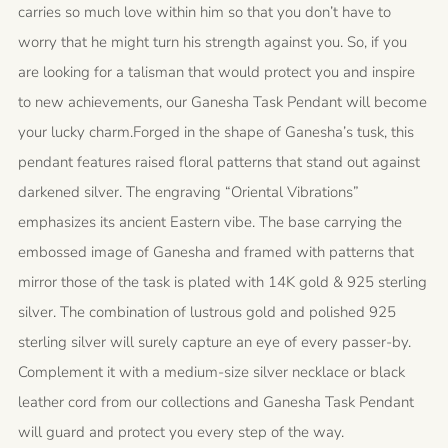
carries so much love within him so that you don’t have to
worry that he might turn his strength against you. So, if you
are looking for a talisman that would protect you and inspire
to new achievements, our Ganesha Task Pendant will become
your lucky charm.Forged in the shape of Ganesha’s tusk, this
pendant features raised floral patterns that stand out against
darkened silver. The engraving “Oriental Vibrations”
emphasizes its ancient Eastern vibe. The base carrying the
embossed image of Ganesha and framed with patterns that
mirror those of the task is plated with 14K gold & 925 sterling
silver. The combination of lustrous gold and polished 925
sterling silver will surely capture an eye of every passer-by.
Complement it with a medium-size silver necklace or black
leather cord from our collections and Ganesha Task Pendant
will guard and protect you every step of the way.