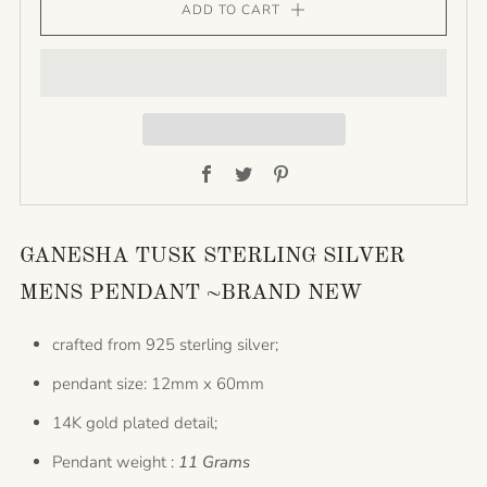
ADD TO CART
Facebook
Twitter
Pinterest
GANESHA TUSK STERLING SILVER
MENS PENDANT ~BRAND NEW
crafted from 925 sterling silver;
pendant size: 12mm x 60mm
14K gold plated detail;
Pendant weight :
11 Grams