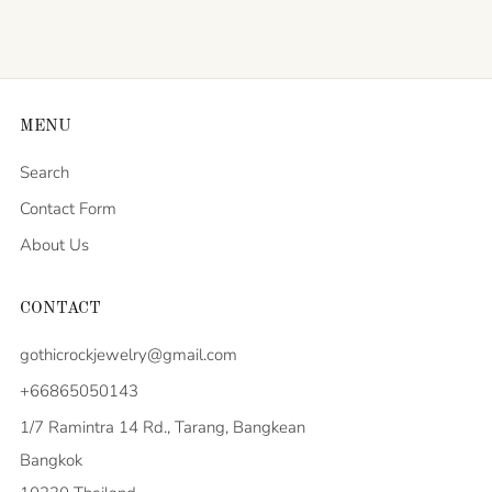
MENU
Search
Contact Form
About Us
CONTACT
gothicrockjewelry@gmail.com
+66865050143
1/7 Ramintra 14 Rd., Tarang, Bangkean
Bangkok