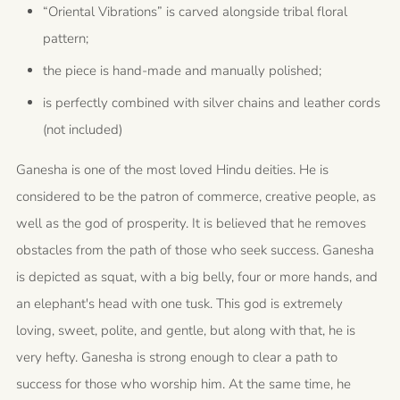
“Oriental Vibrations” is carved alongside tribal floral
pattern;
the piece is hand-made and manually polished;
is perfectly combined with silver chains and leather cords
(not included)
Ganesha is one of the most loved Hindu deities. He is
considered to be the patron of commerce, creative people, as
well as the god of prosperity. It is believed that he removes
obstacles from the path of those who seek success. Ganesha
is depicted as squat, with a big belly, four or more hands, and
an elephant's head with one tusk. This god is extremely
loving, sweet, polite, and gentle, but along with that, he is
very hefty. Ganesha is strong enough to clear a path to
success for those who worship him. At the same time, he