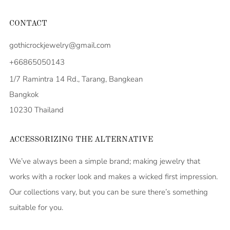
CONTACT
gothicrockjewelry@gmail.com
+66865050143
1/7 Ramintra 14 Rd., Tarang, Bangkean
Bangkok
10230 Thailand
ACCESSORIZING THE ALTERNATIVE
We’ve always been a simple brand; making jewelry that
works with a rocker look and makes a wicked first impression.
Our collections vary, but you can be sure there’s something
suitable for you.