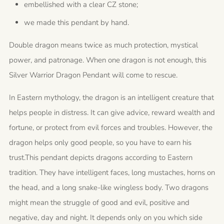
embellished with a clear CZ stone;
we made this pendant by hand.
Double dragon means twice as much protection, mystical
power, and patronage. When one dragon is not enough, this
Silver Warrior Dragon Pendant will come to rescue.
In Eastern mythology, the dragon is an intelligent creature that
helps people in distress. It can give advice, reward wealth and
fortune, or protect from evil forces and troubles. However, the
dragon helps only good people, so you have to earn his
trust.This pendant depicts dragons according to Eastern
tradition. They have intelligent faces, long mustaches, horns on
the head, and a long snake-like wingless body. Two dragons
might mean the struggle of good and evil, positive and
negative, day and night. It depends only on you which side