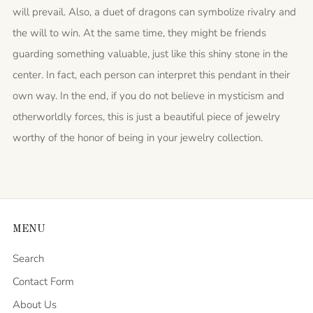
will prevail. Also, a duet of dragons can symbolize rivalry and
the will to win. At the same time, they might be friends
guarding something valuable, just like this shiny stone in the
center. In fact, each person can interpret this pendant in their
own way. In the end, if you do not believe in mysticism and
otherworldly forces, this is just a beautiful piece of jewelry
worthy of the honor of being in your jewelry collection.
MENU
Search
Contact Form
About Us