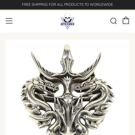
FREE SHIPPING FOR ALL PRODUCTS TO WORLDWIDE
C
Searc
Menu