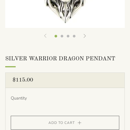
SILVER WARRIOR DRAGON PENDANT
REGULAR
$115.00
PRICE
Quantity
ADD TO CART