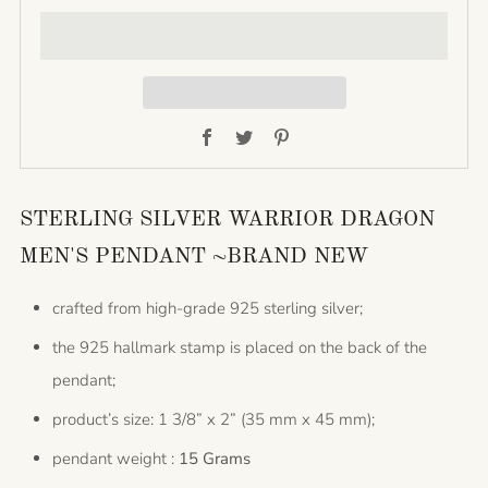
Facebook
Twitter
Pinterest
STERLING SILVER WARRIOR DRAGON
MEN'S PENDANT ~BRAND NEW
crafted from high-grade 925 sterling silver;
the 925 hallmark stamp is placed on the back of the
pendant;
product’s size: 1 3/8” x 2” (35 mm x 45 mm);
pendant weight :
15 Grams