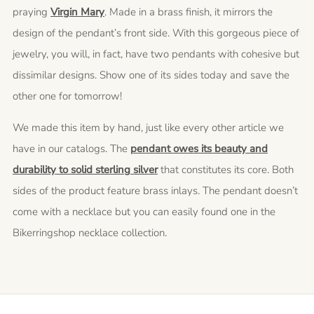
praying
Virgin Mary
. Made in a brass finish, it mirrors the
design of the pendant’s front side. With this gorgeous piece of
jewelry, you will, in fact, have two pendants with cohesive but
dissimilar designs. Show one of its sides today and save the
other one for tomorrow!
We made this item by hand, just like every other article we
have in our catalogs. The
pendant owes its beauty and
durability to solid sterling silver
that constitutes its core. Both
sides of the product feature brass inlays. The pendant doesn’t
come with a necklace but you can easily found one in the
Bikerringshop necklace collection.