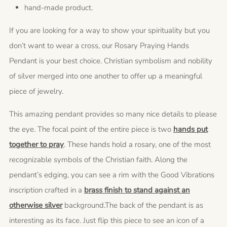
hand-made product.
If you are looking for a way to show your spirituality but you
don’t want to wear a cross, our Rosary Praying Hands
Pendant is your best choice. Christian symbolism and nobility
of silver merged into one another to offer up a meaningful
piece of jewelry.
This amazing pendant provides so many nice details to please
the eye. The focal point of the entire piece is two
hands put
together to pray
. These hands hold a rosary, one of the most
recognizable symbols of the Christian faith. Along the
pendant’s edging, you can see a rim with the Good Vibrations
inscription crafted in a
brass finish to stand against an
otherwise silver
background.The back of the pendant is as
interesting as its face. Just flip this piece to see an icon of a