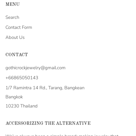
MENU
Search
Contact Form
About Us
CONTACT
gothicrockjewelry@gmail.com
+66865050143
1/7 Ramintra 14 Rd., Tarang, Bangkean
Bangkok
10230 Thailand
ACCESSORIZING THE ALTERNATIVE