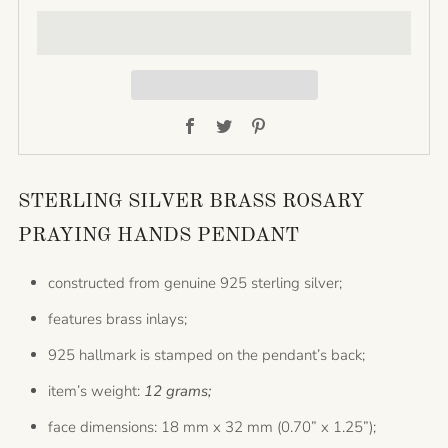
Facebook
Twitter
Pinterest
STERLING SILVER BRASS ROSARY
PRAYING HANDS PENDANT
constructed from genuine 925 sterling silver;
features brass inlays;
925 hallmark is stamped on the pendant’s back;
item’s weight:
12 grams;
face dimensions: 18 mm x 32 mm (0.70” x 1.25”);