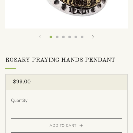
ROSARY PRAYING HANDS PENDANT
REGULAR
$99.00
PRICE
Quantity
ADD TO CART