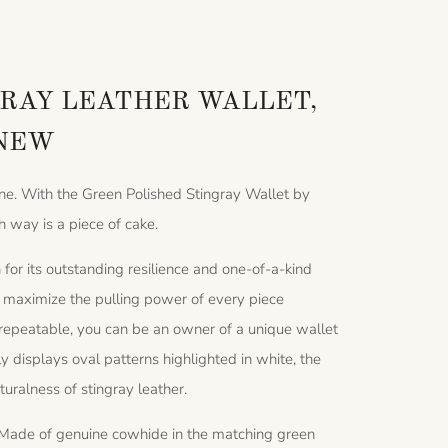
RAY LEATHER WALLET,
 NEW
one. With the Green Polished Stingray Wallet by
h way is a piece of cake.
for its outstanding resilience and one-of-a-kind
at maximize the pulling power of every piece
nrepeatable, you can be an owner of a unique wallet
ly displays oval patterns highlighted in white, the
aturalness of stingray leather.
ts. Made of genuine cowhide in the matching green