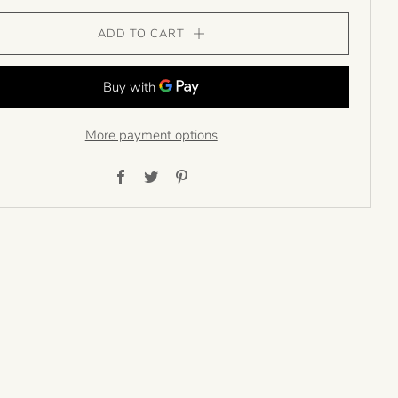
ADD TO CART
More payment options
Facebook
Twitter
Pinterest