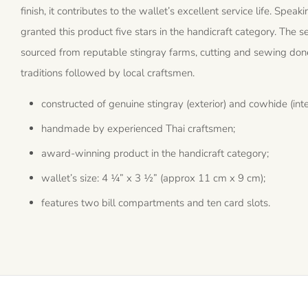
finish, it contributes to the wallet’s excellent service life. S
granted this product five stars in the handicraft category. The se
sourced from reputable stingray farms, cutting and sewing don
traditions followed by local craftsmen.
constructed of genuine stingray (exterior) and cowhide (inter
handmade by experienced Thai craftsmen;
award-winning product in the handicraft category;
wallet’s size: 4 ¼” x 3 ½” (approx 11 cm x 9 cm);
features two bill compartments and ten card slots.