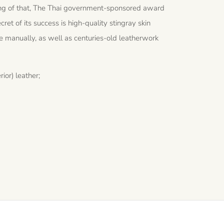
peaking of that, The Thai government-sponsored award
cret of its success is high-quality stingray skin
e manually, as well as centuries-old leatherwork
ior) leather;