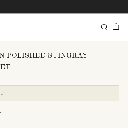
Ca
Search
N POLISHED STINGRAY
ET
ULAR
00
E
y