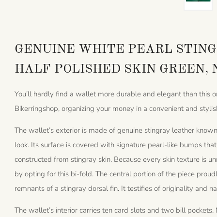
GENUINE WHITE PEARL STING
HALF POLISHED SKIN GREEN,
You’ll hardly find a wallet more durable and elegant than this 
Bikerringshop, organizing your money in a convenient and stylis
The wallet’s exterior is made of genuine stingray leather known 
look. Its surface is covered with signature pearl-like bumps th
constructed from stingray skin. Because every skin texture is u
by opting for this bi-fold. The central portion of the piece proud
remnants of a stingray dorsal fin. It testifies of originality and n
The wallet’s interior carries ten card slots and two bill pocke