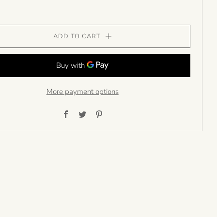
ADD TO CART
More payment options
Facebook
Twitter
Pinterest