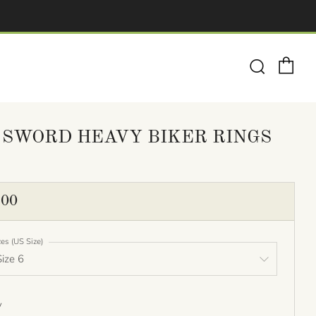
Ca
Search
 SWORD HEAVY BIKER RINGS
ULAR
.00
E
zes (US Size)
y