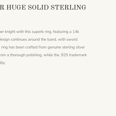
 HUGE SOLID STERLING
er knight with this superb ring, featuring a 14k
g design continues around the band, with sword
ring has been crafted from genuine sterling silver
s from a thorough polishing, while the .925 trademark
ity.