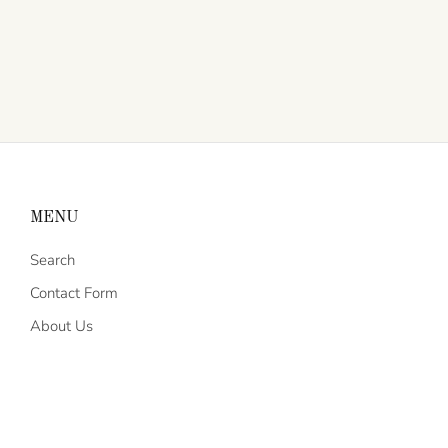
MENU
Search
Contact Form
About Us