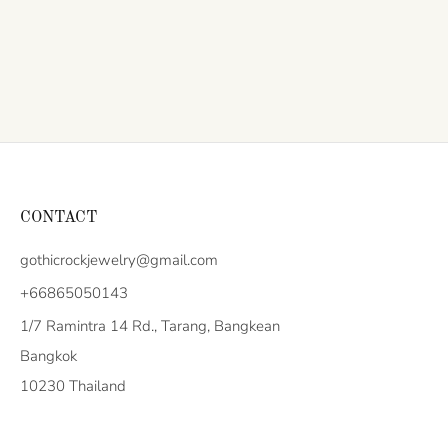
CONTACT
gothicrockjewelry@gmail.com
+66865050143
1/7 Ramintra 14 Rd., Tarang, Bangkean
Bangkok
10230 Thailand