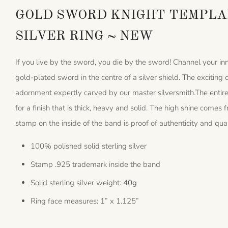
GOLD SWORD KNIGHT TEMPLAR
SILVER RING ~ NEW
If you live by the sword, you die by the sword! Channel your inn
gold-plated sword in the centre of a silver shield. The excitin
adornment expertly carved by our master silversmith.The entire 
for a finish that is thick, heavy and solid. The high shine come
stamp on the inside of the band is proof of authenticity and qual
100% polished solid sterling silver
Stamp .925 trademark inside the band
Solid sterling silver weight:
40g
Ring face measures: 1” x 1.125”