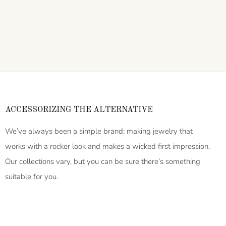
ACCESSORIZING THE ALTERNATIVE
We’ve always been a simple brand; making jewelry that
works with a rocker look and makes a wicked first impression.
Our collections vary, but you can be sure there’s something
suitable for you.